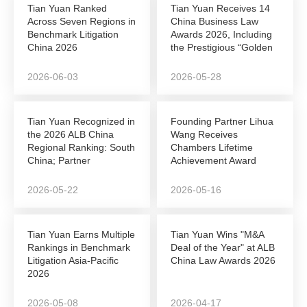
Tian Yuan Ranked
Tian Yuan Receives 14
Across Seven Regions in
China Business Law
Benchmark Litigation
Awards 2026, Including
China 2026
the Prestigious “Golden
League”...
2026-06-03
2026-05-28
Tian Yuan Recognized in
Founding Partner Lihua
the 2026 ALB China
Wang Receives
Regional Ranking: South
Chambers Lifetime
China; Partner
Achievement Award
Shunshun Sun Named...
2026-05-22
2026-05-16
Tian Yuan Earns Multiple
Tian Yuan Wins "M&A
Rankings in Benchmark
Deal of the Year" at ALB
Litigation Asia-Pacific
China Law Awards 2026
2026
2026-05-08
2026-04-17