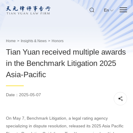
En
Home
>
Insights & News
>
Honors
Tian Yuan received multiple awards
in the Benchmark Litigation 2025
Asia-Pacific
Date：2025-05-07
On May 7, Benchmark Litigation, a legal rating agency
specializing in dispute resolution, released its 2025 Asia Pacific