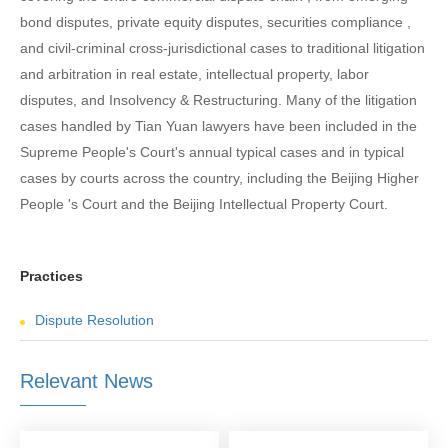
bond disputes, private equity disputes, securities compliance ,
and civil-criminal cross-jurisdictional cases to traditional litigation
and arbitration in real estate, intellectual property, labor
disputes, and Insolvency & Restructuring. Many of the litigation
cases handled by Tian Yuan lawyers have been included in the
Supreme People's Court's annual typical cases and in typical
cases by courts across the country, including the Beijing Higher
People 's Court and the Beijing Intellectual Property Court.
Practices
Dispute Resolution
Relevant News