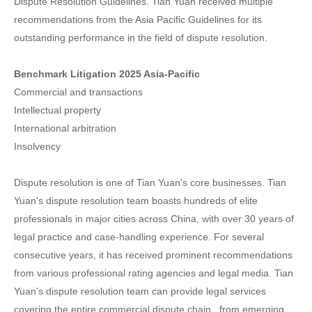
Dispute Resolution Guidelines. Tian Yuan received multiple
recommendations from the Asia Pacific Guidelines for its
outstanding performance in the field of dispute resolution.
Benchmark Litigation 2025 Asia-Pacific
Commercial and transactions
Intellectual property
International arbitration
Insolvency
Dispute resolution is one of Tian Yuan's core businesses. Tian
Yuan's dispute resolution team boasts hundreds of elite
professionals in major cities across China, with over 30 years of
legal practice and case-handling experience. For several
consecutive years, it has received prominent recommendations
from various professional rating agencies and legal media. Tian
Yuan's dispute resolution team can provide legal services
covering the entire commercial dispute chain , from emerging