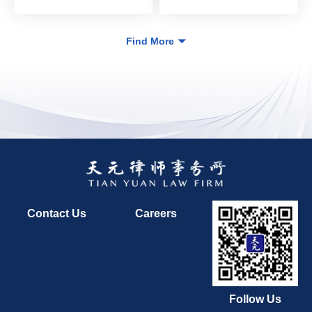
Find More
Contact Us
Careers
Follow Us