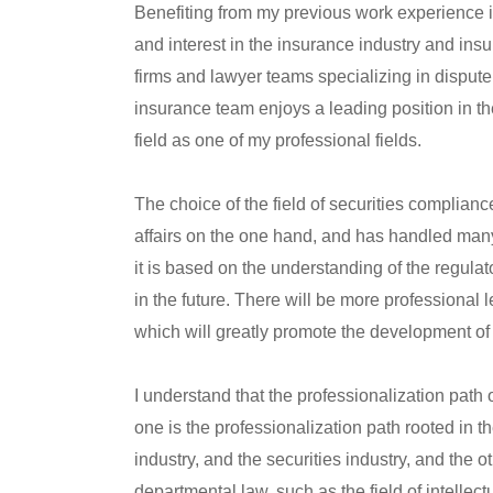
Benefiting from my previous work experience 
and interest in the insurance industry and ins
firms and lawyer teams specializing in dispute
insurance team enjoys a leading position in the
field as one of my professional fields.
The choice of the field of securities complianc
affairs on the one hand, and has handled many
it is based on the understanding of the regulat
in the future. There will be more professional l
which will greatly promote the development of 
I understand that the professionalization path o
one is the professionalization path rooted in 
industry, and the securities industry, and the o
departmental law, such as the field of intellec