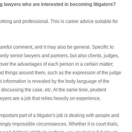
 lawyers who are interested in becoming litigators?
working and professional. This is career advice suitable for
areful comment, and it may also be general. Specific to
t only senior lawyers and partners, but also clients, judges,
over the advantages of each person in a certain matter;
d things around them, such as the expression of the judge
hat information is revealed by the body language of the
iscussing the case, etc. At the same time, prudent
wyers are a job that relies heavily on experience.
important part of a litigator's job is dealing with people and
ingly impossible circumstances. Whether it is court trials,