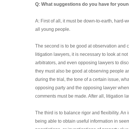
Q: What suggestions do you have for young
A: First of all, it must be down-to-earth, hard-
all young people.
The second is to be good at observation and c
litigation lawyers, it is necessary to look at no
arbitrators, and even opposing lawyers to disc
they must also be good at observing people an
during the trial, the tone of a certain issue, w
opposing party and the opposing lawyer when d
comments must be made. After all, litigation la
The third is to balance rigor and flexibility. An 
being able to obtain useful information in seem