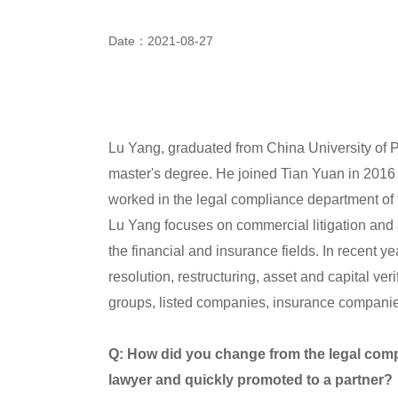
Date：2021-08-27
Lu Yang, graduated from China University of P
master's degree. He joined Tian Yuan in 2016 
worked in the legal compliance department of
Lu Yang focuses on commercial litigation and a
the financial and insurance fields. In recent y
resolution, restructuring, asset and capital ver
groups, listed companies, insurance companies
Q: How did you change from the legal comp
lawyer and quickly promoted to a partner?