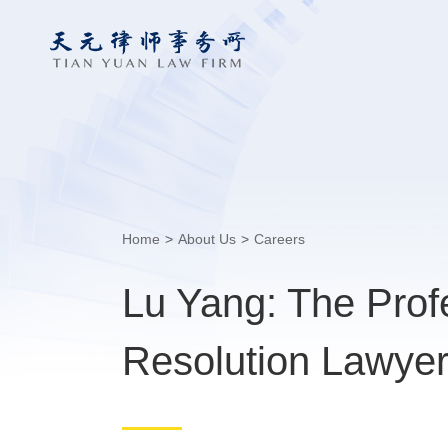
Home
>
About Us
>
Careers
Lu Yang: The Prof
Resolution Lawye