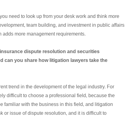
, you need to look up from your desk work and think more
evelopment, team building, and investment in public affairs
hich adds more management requirements.
 insurance dispute resolution and securities
d can you share how litigation lawyers take the
nt trend in the development of the legal industry. For
vely difficult to choose a professional field, because the
 familiar with the business in this field, and litigation
 or issue of dispute resolution, and it is difficult to