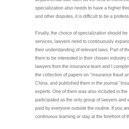
specialization also needs to have a higher thre
and other disputes, it is difficult to be a profes
Finally, the choice of specialization should be
services, lawyers need to continuously expan
their understanding of relevant laws. Part of th
them to be interested in their chosen industry o
lawyers from the insurance team and I complete
the collection of papers on "insurance fraud a
China, and published them in the journal "Ins
experts. One of them was also included in the
participated as the only group of lawyers and 
paid by everyone outside the routine. If you are n
continuous learning or stay at the forefront of t