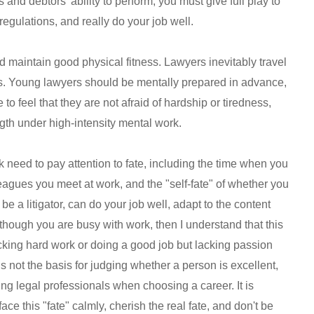
s and debtors' ability to perform, you must give full play to
l regulations, and really do your job well.
nd maintain good physical fitness. Lawyers inevitably travel
tors. Young lawyers should be mentally prepared in advance,
 to feel that they are not afraid of hardship or tiredness,
ength under high-intensity mental work.
k need to pay attention to fate, including the time when you
lleagues you meet at work, and the "self-fate" of whether you
to be a litigator, can do your job well, adapt to the content
though you are busy with work, then I understand that this
 lacking hard work or doing a good job but lacking passion
is not the basis for judging whether a person is excellent,
ung legal professionals when choosing a career. It is
ce this "fate" calmly, cherish the real fate, and don't be