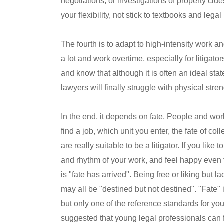
negotiations, or investigations of property clue
your flexibility, not stick to textbooks and lega
The fourth is to adapt to high-intensity work a
a lot and work overtime, especially for litiga
and know that although it is often an ideal state
lawyers will finally struggle with physical str
In the end, it depends on fate. People and wor
find a job, which unit you enter, the fate of co
are really suitable to be a litigator. If you like 
and rhythm of your work, and feel happy even 
is "fate has arrived". Being free or liking but
may all be "destined but not destined". "Fate" 
but only one of the reference standards for yo
suggested that young legal professionals can fa