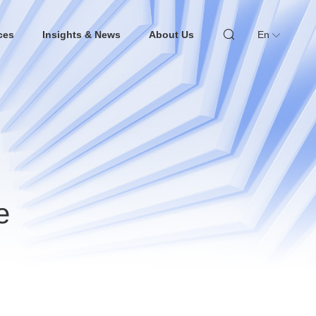
ces
Insights & News
About Us
En
e