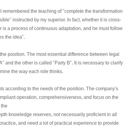
, I remembered the teaching of "complete the transformation
le" instructed by my superior. In fact, whether it is cross-
ner is a process of continuous adaptation, and he must follow
es the idea".
 the position. The most essential difference between legal
A" and the other is called "Party B". It is necessary to clarify
rmine the way each role thinks.
s according to the needs of the position. The company's
 compliant operation, comprehensiveness, and focus on the
 the
th knowledge reserves, not necessarily proficient in all
f practice, and need a lot of practical experience to provide