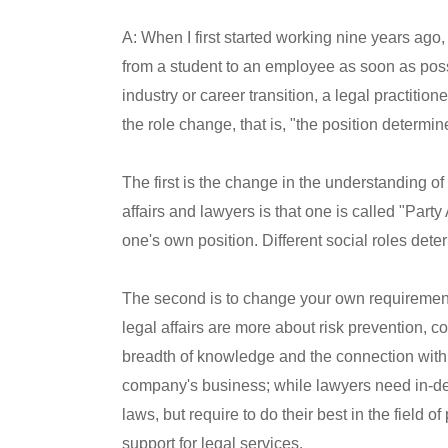
A: When I first started working nine years ago
from a student to an employee as soon as possib
industry or career transition, a legal practitio
the role change, that is, "the position determin
The first is the change in the understanding of
affairs and lawyers is that one is called "Party 
one's own position. Different social roles dete
The second is to change your own requirement
legal affairs are more about risk prevention,
breadth of knowledge and the connection with
company's business; while lawyers need in-dep
laws, but require to do their best in the field o
support for legal services.