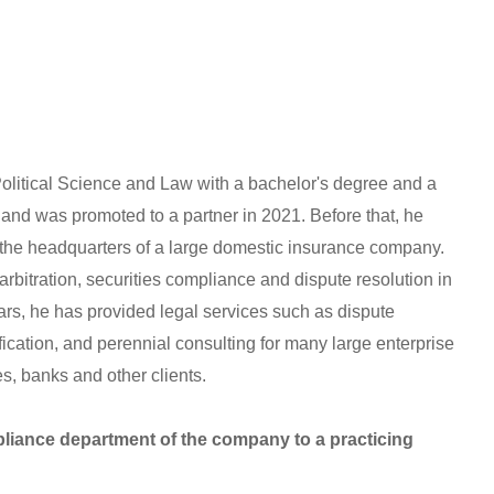
olitical Science and Law with a bachelor's degree and a
and was promoted to a partner in 2021. Before that, he
 the headquarters of a large domestic insurance company.
rbitration, securities compliance and dispute resolution in
ears, he has provided legal services such as dispute
ification, and perennial consulting for many large enterprise
, banks and other clients.
liance department of the company to a practicing