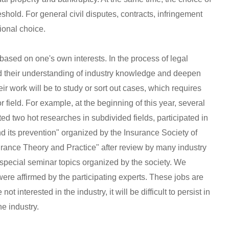
shold. For general civil disputes, contracts, infringement
sional choice.
 based on one's own interests. In the process of legal
d their understanding of industry knowledge and deepen
eir work will be to study or sort out cases, which requires
r field. For example, at the beginning of this year, several
d two hot researches in subdivided fields, participated in
nd its prevention" organized by the Insurance Society of
urance Theory and Practice" after review by many industry
 special seminar topics organized by the society. We
were affirmed by the participating experts. These jobs are
ot interested in the industry, it will be difficult to persist in
he industry.