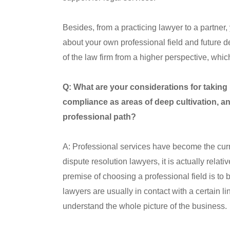
Besides, from a practicing lawyer to a partner
about your own professional field and future d
of the law firm from a higher perspective, w
Q: What are your considerations for taking
compliance as areas of deep cultivation, an
professional path?
A: Professional services have become the curre
dispute resolution lawyers, it is actually relati
premise of choosing a professional field is to be
lawyers are usually in contact with a certain link
understand the whole picture of the business.