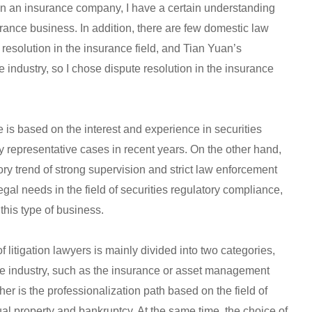
in an insurance company, I have a certain understanding
urance business. In addition, there are few domestic law
 resolution in the insurance field, and Tian Yuan’s
 industry, so I chose dispute resolution in the insurance
e is based on the interest and experience in securities
 representative cases in recent years. On the other hand,
ory trend of strong supervision and strict law enforcement
egal needs in the field of securities regulatory compliance,
this type of business.
f litigation lawyers is mainly divided into two categories,
the industry, such as the insurance or asset management
ther is the professionalization path based on the field of
tual property and bankruptcy. At the same time, the choice of