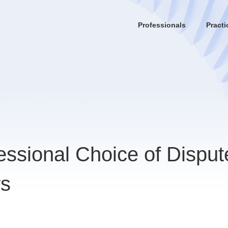
Professionals
Practi
essional Choice of Disput
rs