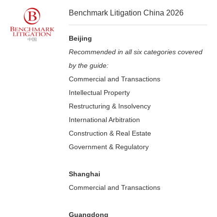
Benchmark Litigation China 2026
Beijing
Recommended in all six categories covered
by the guide:
Commercial and Transactions
Intellectual Property
Restructuring & Insolvency
International Arbitration
Construction & Real Estate
Government & Regulatory
Shanghai
Commercial and Transactions
Guangdong