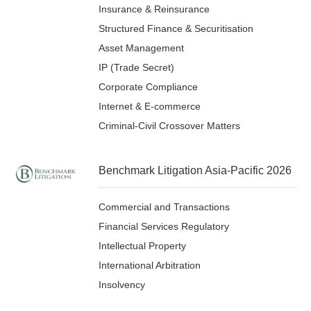
Insurance & Reinsurance
Structured Finance & Securitisation
Asset Management
IP (Trade Secret)
Corporate Compliance
Internet & E-commerce
Criminal-Civil Crossover Matters
Benchmark Litigation Asia-Pacific 2026
Commercial and Transactions
Financial Services Regulatory
Intellectual Property
International Arbitration
Insolvency