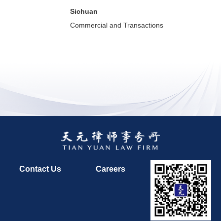
Sichuan
Commercial and Transactions
Contact Us
Careers