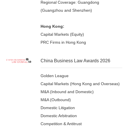
Regional Coverage: Guangdong
(Guangzhou and Shenzhen)
Hong Kong:
Capital Markets (Equity)
PRC Firms in Hong Kong
China Business Law Awards 2026
Golden League
Capital Markets (Hong Kong and Overseas)
M&A (Inbound and Domestic)
M&A (Outbound)
Domestic Litigation
Domestic Arbitration
Competition & Antitrust