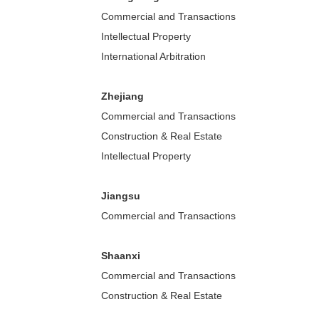
Commercial and Transactions
Intellectual Property
International Arbitration
Zhejiang
Commercial and Transactions
Construction & Real Estate
Intellectual Property
Jiangsu
Commercial and Transactions
Shaanxi
Commercial and Transactions
Construction & Real Estate