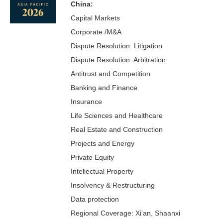
China:
Capital Markets
Corporate /M&A
Dispute Resolution: Litigation
Dispute Resolution: Arbitration
Antitrust and Competition
Banking and Finance
Insurance
Life Sciences and Healthcare
Real Estate and Construction
Projects and Energy
Private Equity
Intellectual Property
Insolvency & Restructuring
Data protection
Regional Coverage: Xi'an, Shaanxi