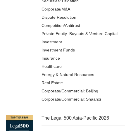
Securities: Litigation
Corporate/M&A
Dispute Resolution
Competition/Antitrust
Private Equity: Buyouts & Venture Capital
Investment
Investment Funds
Insurance
Healthcare
Energy & Natural Resources
Real Estate
Corporate/Commercial: Beijing
Corporate/Commercial: Shaanxi
The Legal 500 Asia-Pacific 2026