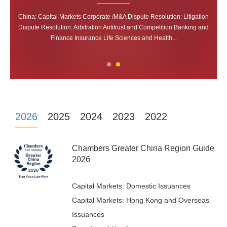
Capital Markets: Domestic Issuances Capital Markets: Hong Kong and
Capital Markets: Domestic Issuances Capital Markets: Hong Kong and
China: Capital Markets Corporate /M&A Dispute Resolution: Litigation
China: Capital Markets Corporate /M&A Dispute Resolution: Litigation
Dispute Resolution: Arbitration Antitrust and Competition Banking and
Dispute Resolution: Arbitration Antitrust and Competition Banking and
Overseas Issuances Securities: Litigation Corporate/M&A Dispute
Overseas Issuances Securities: Litigation Corporate/M&A Dispute
Resolution Competition/Antitrust Private Equity: B...
Resolution Competition/Antitrust Private Equity: B...
Finance Insurance Life Sciences and Health...
Finance Insurance Life Sciences and Health...
2026
2025
2024
2023
2022
Chambers Greater China Region Guide
2026
Capital Markets: Domestic Issuances
Capital Markets: Hong Kong and Overseas
Issuances