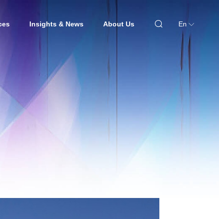
ces
Insights & News
About Us
En