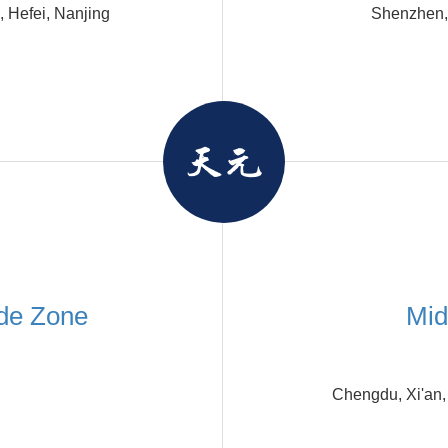
 Hefei, Nanjing
Shenzhen,
de Zone
Mid
Chengdu, Xi'an