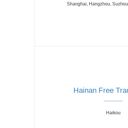
Shanghai, Hangzhou, Suzhou,
Hainan Free Tra
Haikou