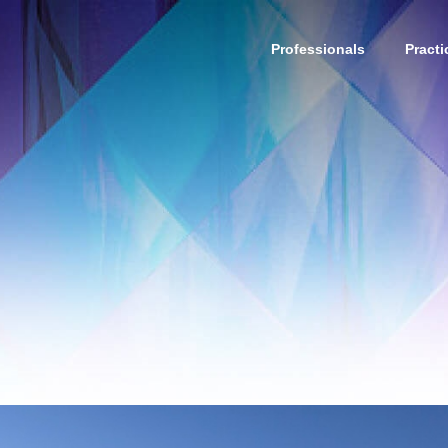
Professionals
Practi