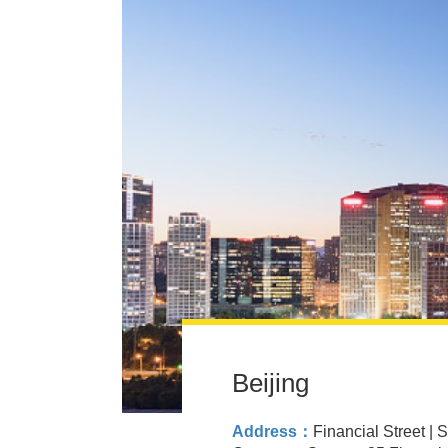
Beijing
Address：
Financial Street | 