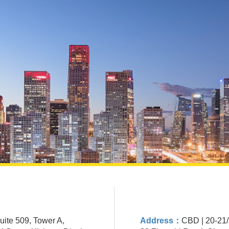
Suite 509, Tower A,
Address：
CBD | 20-21/