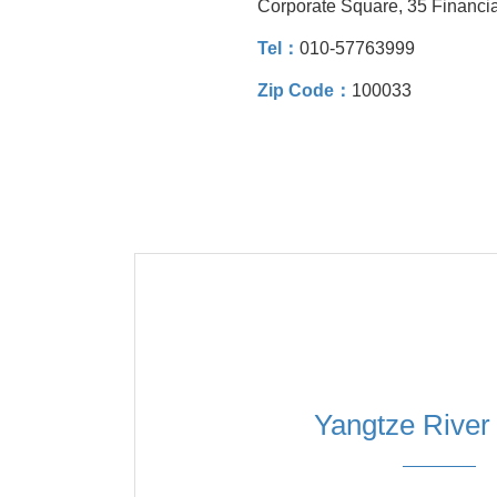
Corporate Square, 35 Financial
Tel：
010-57763999
Zip Code：
100033
Yangtze River