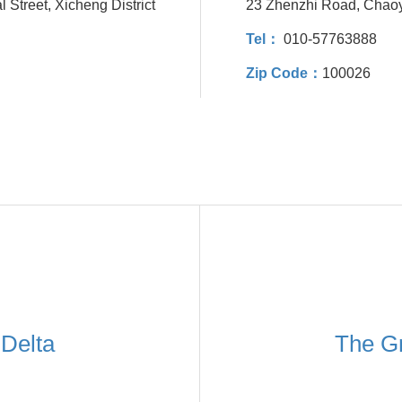
 Street, Xicheng District
23 Zhenzhi Road, Chaoy
Tel：
010-57763888
Zip Code：
100026
 Delta
The Gr