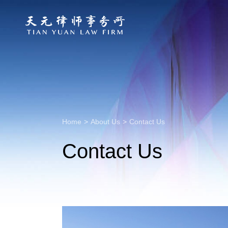
Home
>
About Us
>
Contact Us
Contact Us