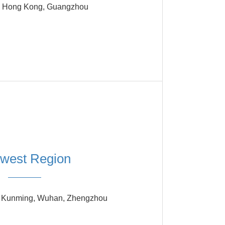
 Hong Kong, Guangzhou
west Region
, Kunming, Wuhan, Zhengzhou