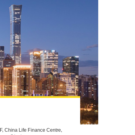
F, China Life Finance Centre,