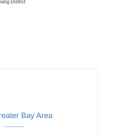
ang District
eater Bay Area