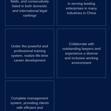
fields, and consecutively
in serving leading
listed in both domestic
enterprises in many
and international legal
industries in China
rankings
Collaborate with
Under the powerful and
outstanding lawyers and
professional training
experience a diverse
system, realize life-time
and inclusive working
career development
environment
Complete management
system, providing clients
with efficient and