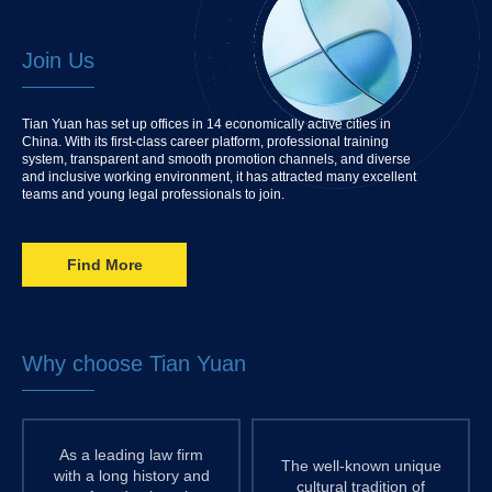
Join Us
Tian Yuan has set up offices in 14 economically active cities in
China. With its first-class career platform, professional training
system, transparent and smooth promotion channels, and diverse
and inclusive working environment, it has attracted many excellent
teams and young legal professionals to join.
Find More
Why choose Tian Yuan
As a leading law firm
The well-known unique
with a long history and
cultural tradition of