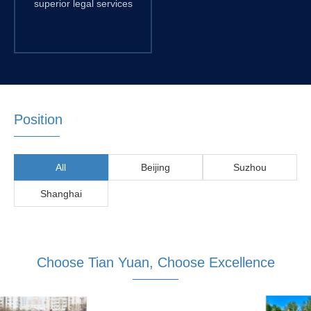
superior legal services
Position
All
Beijing
Suzhou
Shanghai
Choose Tian Yuan, Choose Excellence