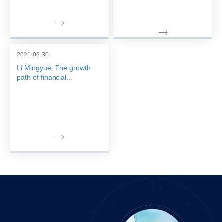
2021-06-30
Li Mingyue: The growth
path of financial...