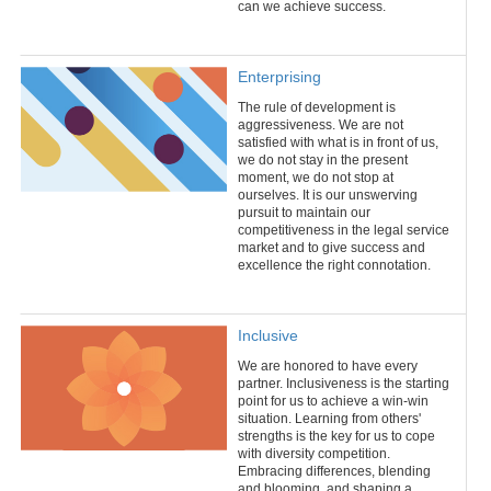
can we achieve success.
Enterprising
The rule of development is
aggressiveness. We are not
satisfied with what is in front of us,
we do not stay in the present
moment, we do not stop at
ourselves. It is our unswerving
pursuit to maintain our
competitiveness in the legal service
market and to give success and
excellence the right connotation.
Inclusive
We are honored to have every
partner. Inclusiveness is the starting
point for us to achieve a win-win
situation. Learning from others'
strengths is the key for us to cope
with diversity competition.
Embracing differences, blending
and blooming, and shaping a