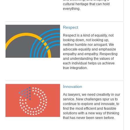
cultural heritage that can hold
everything.
Respect
Respect is a kind of equality, not
looking down, not looking up,
neither humble nor arrogant. We
advocate equality and emphasize
empathy and empathy. Respecting
and understanding the values of
each individual helps us achieve
true integration.
Innovation
As lawyers, we need creativity in our
service. New challenges spur us to
continue to explore and innovate, to
find the most efficient and feasible
solutions with a new way of thinking
that has never been seen before.