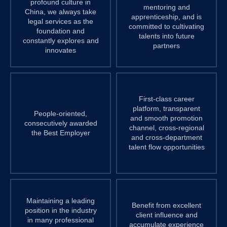
profound culture in
mentoring and
China, we always take
apprenticeship, and is
legal services as the
committed to cultivating
foundation and
talents into future
constantly explores and
partners
innovates
First-class career
platform, transparent
People-oriented,
and smooth promotion
consecutively awarded
channel, cross-regional
the Best Employer
and cross-department
talent flow opportunities
Maintaining a leading
Benefit from excellent
position in the industry
client influence and
in many professional
accumulate experience