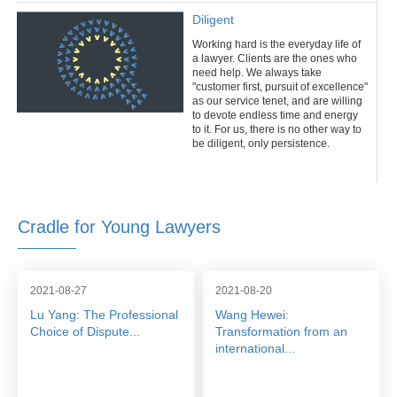
Diligent
Working hard is the everyday life of
a lawyer. Clients are the ones who
need help. We always take
"customer first, pursuit of excellence"
as our service tenet, and are willing
to devote endless time and energy
to it. For us, there is no other way to
be diligent, only persistence.
Cradle for Young Lawyers
2021-08-27
2021-08-20
Lu Yang: The Professional
Wang Hewei:
Choice of Dispute...
Transformation from an
international...