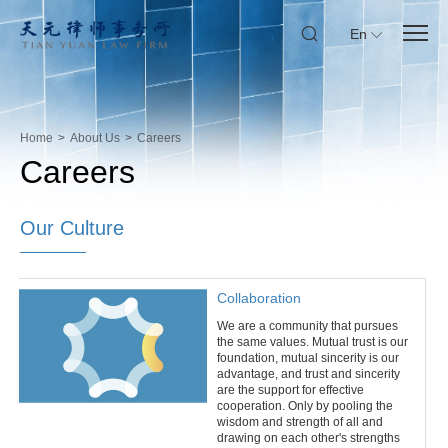
En
Home
>
About Us
>
Careers
Careers
Our Culture
Collaboration
We are a community that pursues
the same values. Mutual trust is our
foundation, mutual sincerity is our
advantage, and trust and sincerity
are the support for effective
cooperation. Only by pooling the
wisdom and strength of all and
drawing on each other's strengths