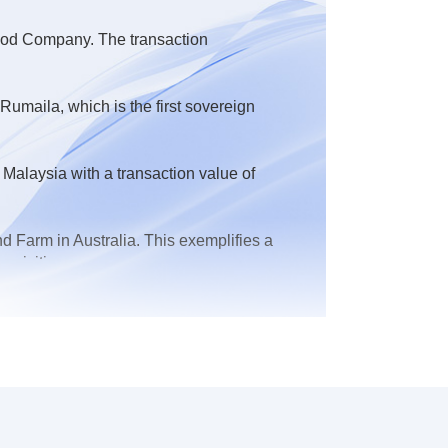
 Food Company. The transaction
maila, which is the first sovereign
Malaysia with a transaction value of
 Farm in Australia. This exemplifies a
quisition
 in the financing of the Kurdistan