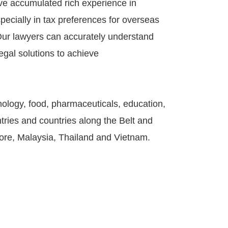
ve accumulated rich experience in
ecially in tax preferences for overseas
. Our lawyers can accurately understand
egal solutions to achieve
ology, food, pharmaceuticals, education,
tries and countries along the Belt and
pore, Malaysia, Thailand and Vietnam.