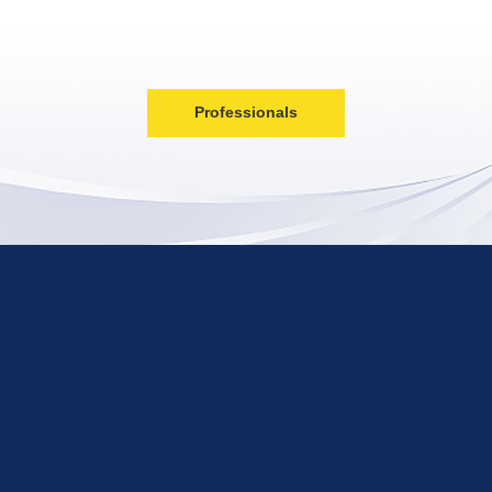
Professionals