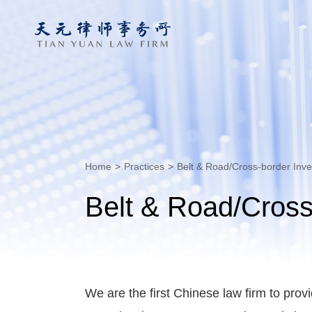
Home
>
Practices
>
Belt & Road/Cross-border Inv
Belt & Road/Cross
We are the first Chinese law firm to prov