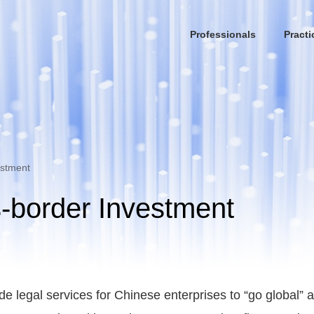
Professionals
Practi
estment
-border Investment
ide legal services for Chinese enterprises to “go global”