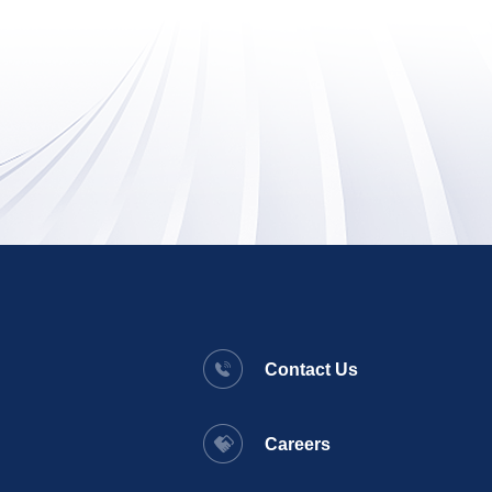
Contact Us
Careers