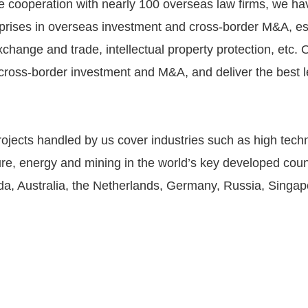
e cooperation with nearly 100 overseas law firms, we ha
rprises in overseas investment and cross-border M&A, esp
exchange and trade, intellectual property protection, etc
n cross-border investment and M&A, and deliver the best l
jects handled by us cover industries such as high techn
ure, energy and mining in the world’s key developed coun
ada, Australia, the Netherlands, Germany, Russia, Singa