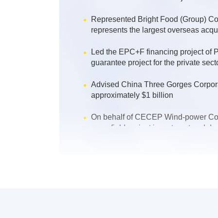
Represented Bright Food (Group) Co.,
represents the largest overseas acq
Led the EPC+F financing project of
guarantee project for the private sect
Advised China Three Gorges Corporati
approximately $1 billion
On behalf of CECEP Wind-power Corpo
greenfield project investment and de
Provided legal services for PetroChi
refinery project in Iraq