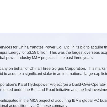
ervices for China Yangtze Power Co., Ltd. in its bid to acquire 
pra Energy for $3.59 billion. This was the largest overseas acqu
obal power industry M&A projects in the past three years
ny on behalf of China Three Gorges Corporation. This marks th
d to acquire a significant stake in an international large-cap li
ration’s Karot Hydropower Project (on a Build-Own-Operate-Tra
lemented under the Belt and Road Initiative and the first investm
articipated in the M&A project of acquiring IBM's global PC bus
ational acquisition by a Chinese company