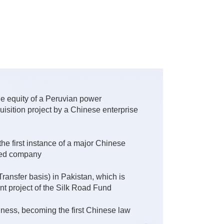
the equity of a Peruvian power
isition project by a Chinese enterprise
e first instance of a major Chinese
sted company
nsfer basis) in Pakistan, which is
ent project of the Silk Road Fund
iness, becoming the first Chinese law