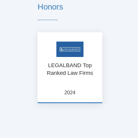
Honors
LEGALBAND Top
Ranked Law Firms
2024