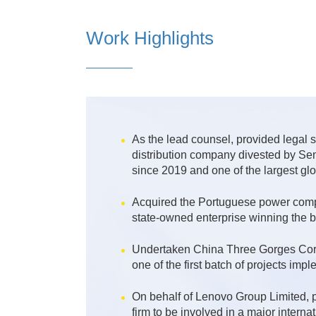
Work Highlights
As the lead counsel, provided legal s
distribution company divested by Sem
since 2019 and one of the largest gl
Acquired the Portuguese power compa
state-owned enterprise winning the bi
Undertaken China Three Gorges Corpo
one of the first batch of projects imp
On behalf of Lenovo Group Limited, p
firm to be involved in a major intern