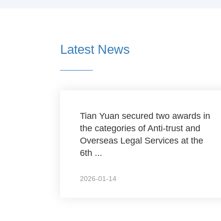
Latest News
Tian Yuan secured two awards in
the categories of Anti-trust and
Overseas Legal Services at the
6th ...
2026-01-14