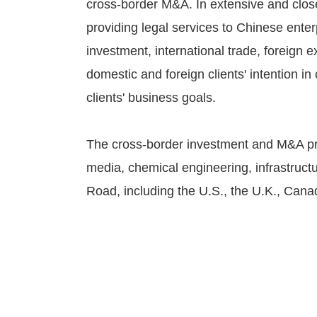
cross-border M&A. In extensive and clos
providing legal services to Chinese ente
investment, international trade, foreign 
domestic and foreign clients' intention i
clients' business goals.
The cross-border investment and M&A pro
media, chemical engineering, infrastruct
Road, including the U.S., the U.K., Can