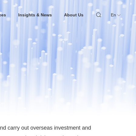
ces
Insights & News
About Us
En
 and carry out overseas investment and