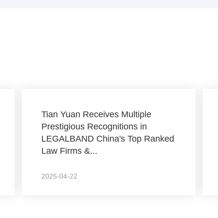
Tian Yuan Receives Multiple
Prestigious Recognitions in
LEGALBAND China's Top Ranked
Law Firms &...
2025-04-22