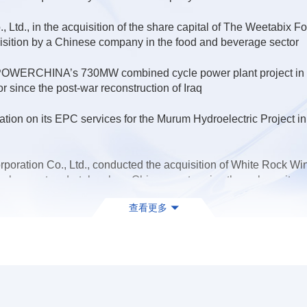
 Ltd., in the acquisition of the share capital of The Weetabix
uisition by a Chinese company in the food and beverage sector
 POWERCHINA’s 730MW combined cycle power plant project in Ru
or since the post-war reconstruction of Iraq
on on its EPC services for the Murum Hydroelectric Project in 
ration Co., Ltd., conducted the acquisition of White Rock Wind
velopment undertaken by a Chinese enterprise through equity ac
查看更多
na's subsidiary, China HuanQiu Contracting & Engineering Corp.,