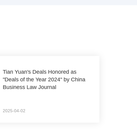
Tian Yuan's Deals Honored as
"Deals of the Year 2024" by China
Business Law Journal
2025-04-02