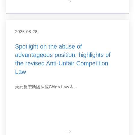
2025-08-28
Spotlight on the abuse of
advantageous position: highlights of
the revised Anti-Unfair Competition
Law
天元反垄断团队应China Law &...