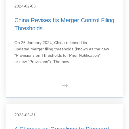
2024-02-05
China Revises Its Merger Control Filing
Thresholds
On 26 January 2024, China released its
updated merger filing thresholds (known as the new
"Provisions on Thresholds for Prior Notification",
or new "Provisions"). The new...
2023-05-31