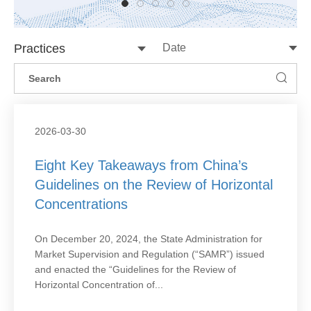
Practices
2026-03-30
Eight Key Takeaways from China’s
Guidelines on the Review of Horizontal
Concentrations
On December 20, 2024, the State Administration for
Market Supervision and Regulation (“SAMR”) issued
and enacted the “Guidelines for the Review of
Horizontal Concentration of...