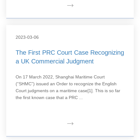
2023-03-06
The First PRC Court Case Recognizing
a UK Commercial Judgment
On 17 March 2022, Shanghai Maritime Court
(“SHMC”) issued an Order to recognize the English
Court judgments on a maritime case[1]. This is so far
the first known case that a PRC ...