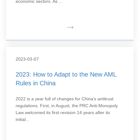
economic sectors. As ...
2023-03-07
2023: How to Adapt to the New AML
Rules in China
2022 is a year full of changes for China’s antitrust
regulations. First, in August, the PRC Anti-Monopoly
Law welcomed its first revision 14 years after its
initial...