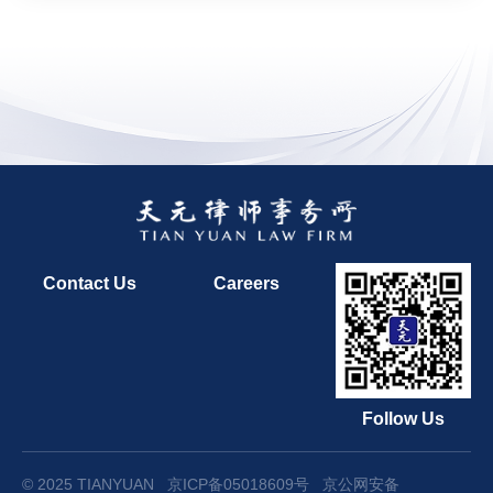
Contact Us
Careers
Follow Us
© 2025 TIANYUAN
京ICP备05018609号
京公网安备