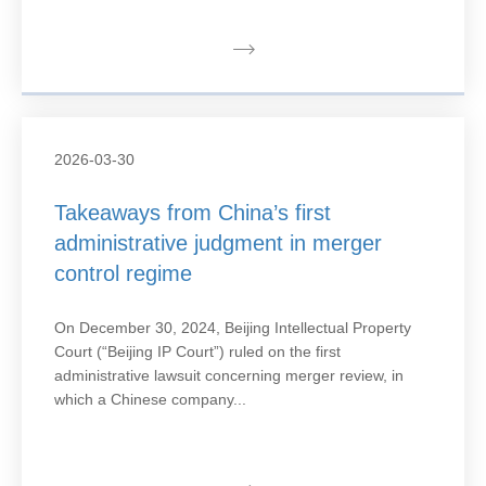
2026-03-30
Takeaways from China’s first
administrative judgment in merger
control regime
On December 30, 2024, Beijing Intellectual Property
Court (“Beijing IP Court”) ruled on the first
administrative lawsuit concerning merger review, in
which a Chinese company...