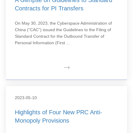
A Glimpse on Guidelines to Standard
Contracts for PI Transfers
On May 30, 2023, the Cyberspace Administration of
China (“CAC”) issued the Guidelines to the Filing of
Standard Contract for the Outbound Transfer of
Personal Information (First ...
2023-05-10
Highlights of Four New PRC Anti-
Monopoly Provisions