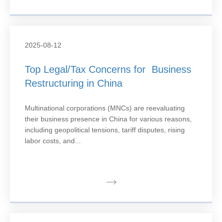
2025-08-12
Top Legal/Tax Concerns for Business
Restructuring in China
Multinational corporations (MNCs) are reevaluating
their business presence in China for various reasons,
including geopolitical tensions, tariff disputes, rising
labor costs, and...