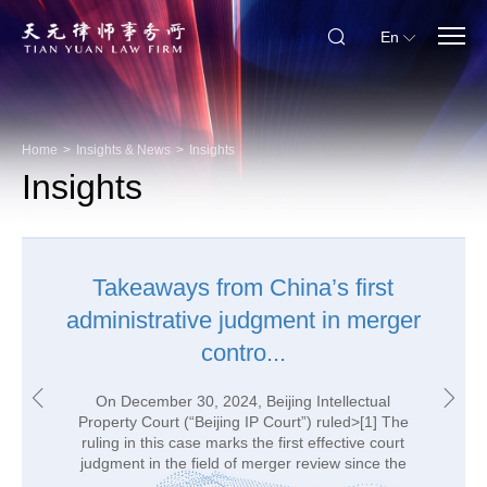
En
Home
>
Insights & News
>
Insights
Insights
Takeaways from China’s first
A Glimpse on Guidelines to
administrative judgment in merger
Standard Contracts for PI
Transfers
contro...
On May 30, 2023, the Cyberspace Administration
On December 30, 2024, Beijing Intellectual
of China (“CAC”) issued the Guidelines to the Filing
Property Court (“Beijing IP Court”) ruled>[1] The
of Standard Contract for the Outbound Transfer of
ruling in this case marks the first effective court
judgment in the field of merger review since the
Personal Information (First Edition) (hereinaft...
Chi...