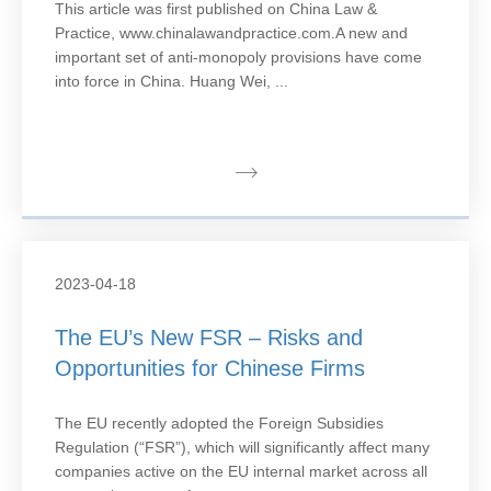
This article was first published on China Law &
Practice, www.chinalawandpractice.com.A new and
important set of anti-monopoly provisions have come
into force in China. Huang Wei, ...
2023-04-18
The EU’s New FSR – Risks and
Opportunities for Chinese Firms
The EU recently adopted the Foreign Subsidies
Regulation (“FSR”), which will significantly affect many
companies active on the EU internal market across all