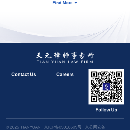
Find More
Contact Us
Careers
Follow Us
© 2025 TIANYUAN
京ICP备05018609号
京公网安备