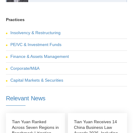
Practices
Insolvency & Restructuring
PE/VC & Investment Funds
Finance & Assets Management
Corporate/M&A
Capital Markets & Securities
Relevant News
Tian Yuan Ranked
Tian Yuan Receives 14
Across Seven Regions in
China Business Law
Benchmark Litigation
Awards 2026, Including