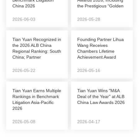
China 2026
the Prestigious “Golden
League”...
2026-06-03
2026-05-28
Tian Yuan Recognized in
Founding Partner Lihua
the 2026 ALB China
Wang Receives
Regional Ranking: South
Chambers Lifetime
China; Partner
Achievement Award
Shunshun Sun Named...
2026-05-22
2026-05-16
Tian Yuan Earns Multiple
Tian Yuan Wins "M&A
Rankings in Benchmark
Deal of the Year" at ALB
Litigation Asia-Pacific
China Law Awards 2026
2026
2026-05-08
2026-04-17