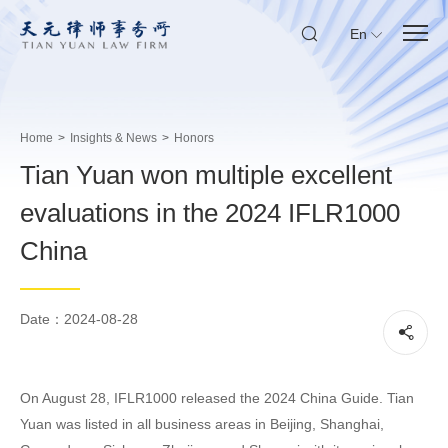
En
Home
>
Insights & News
>
Honors
Tian Yuan won multiple excellent
evaluations in the 2024 IFLR1000
China
Date：2024-08-28
On August 28, IFLR1000 released the 2024 China Guide. Tian
Yuan was listed in all business areas in Beijing, Shanghai,