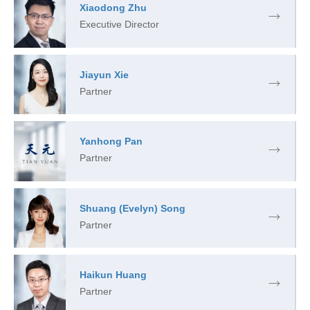
Xiaodong Zhu
Executive Director
Jiayun Xie
Partner
Yanhong Pan
Partner
Shuang (Evelyn) Song
Partner
Haikun Huang
Partner