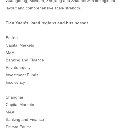
Guangdong, Sichuan, Zhejiang and Shaanxi with its regional
layout and comprehensive scale strength.
Tian Yuan's listed regions and businesses
Beijing
Capital Markets
M&A
Banking and Finance
Private Equity
Investment Funds
Insolvency
Shanghai
Capital Markets
M&A
Banking and Finance
Private Equity