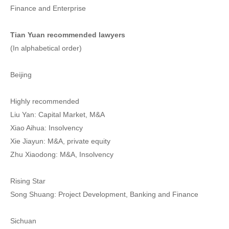
Finance and Enterprise
Tian Yuan recommended lawyers
(In alphabetical order)
Beijing
Highly recommended
Liu Yan: Capital Market, M&A
Xiao Aihua: Insolvency
Xie Jiayun: M&A, private equity
Zhu Xiaodong: M&A, Insolvency
Rising Star
Song Shuang: Project Development, Banking and Finance
Sichuan