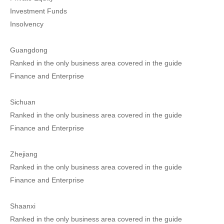
Investment Funds
Insolvency
Guangdong
Ranked in the only business area covered in the guide
Finance and Enterprise
Sichuan
Ranked in the only business area covered in the guide
Finance and Enterprise
Zhejiang
Ranked in the only business area covered in the guide
Finance and Enterprise
Shaanxi
Ranked in the only business area covered in the guide