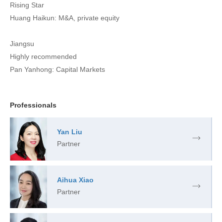
Rising Star
Huang Haikun: M&A, private equity
Jiangsu
Highly recommended
Pan Yanhong: Capital Markets
Professionals
Yan Liu
Partner
Aihua Xiao
Partner