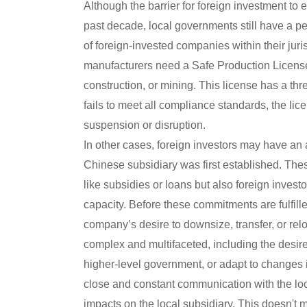
Although the barrier for foreign investment to 
past decade, local governments still have a per
of foreign-invested companies within their jur
manufacturers need a Safe Production License
construction, or mining. This license has a th
fails to meet all compliance standards, the li
suspension or disruption.
In other cases, foreign investors may have an
Chinese subsidiary was first established. The
like subsidies or loans but also foreign invest
capacity. Before these commitments are fulfill
company’s desire to downsize, transfer, or rel
complex and multifaceted, including the desire
higher-level government, or adapt to changes in
close and constant communication with the loc
impacts on the local subsidiary. This doesn't