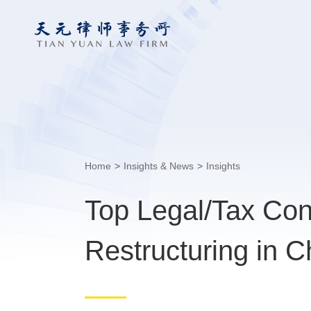
Home
>
Insights & News
>
Insights
Top Legal/Tax Con
Restructuring in C