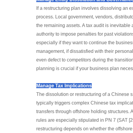
If a restructuring plan involves dissolving an e
process. Local government, vendors, distribut
the remaining assets. A tax audit is inevitable 
authority to impose penalties for past violations
especially if they want to continue the busine
management, if dissatisfied with their personal
even defect to competitors during the transitio
planning is crucial if your business plan neces
Manage Tax Implications
The dissolution or restructuring of a Chinese 
typically triggers complex Chinese tax implicat
transfers through offshore holding structures. 
rules are especially stipulated in PN 7 (SAT [20
restructuring depends on whether the offshore