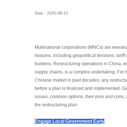
Date：2025-08-12
Multinational corporations (MNCs) are reevalu
reasons, including geopolitical tensions, tarif
burdens. Restructuring operations in China, whet
supply chains, is a complex undertaking. For 
Chinese market in past decades, any restructur
before a plan is finalized and implemented. 
issues, common options, their pros and cons, a
the restructuring plan.
Engage Local Government Early