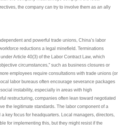
rectives, the company can try to involve them as an ally
dependent and powerful trade unions, China’s labor
orkforce reductions a legal minefield. Terminations
ia under Article 40(3) of the Labor Contract Law, which
 objective circumstances,” such as business closures or
r more employees require consultations with trade unions (or
 Local labor bureaus often encourage severance packages
ocial instability, especially in areas with high
l restructuring, companies often lean toward negotiated
ve the legitimate standards. The labor component of a
and a key focus for headquarters. Local managers, directors,
e for implementing this, but they might resist if the