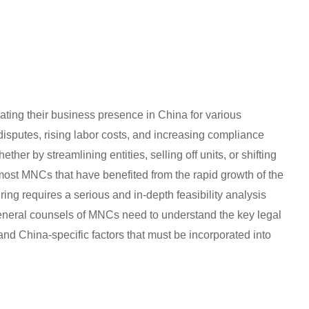
ating their business presence in China for various
f disputes, rising labor costs, and increasing compliance
her by streamlining entities, selling off units, or shifting
most MNCs that have benefited from the rapid growth of the
ing requires a serious and in-depth feasibility analysis
General counsels of MNCs need to understand the key legal
nd China-specific factors that must be incorporated into