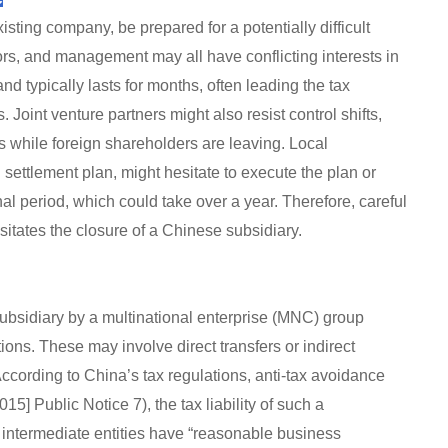
xisting company, be prepared for a potentially difficult
ors, and management may all have conflicting interests in
and typically lasts for months, often leading the tax
. Joint venture partners might also resist control shifts,
ss while foreign shareholders are leaving. Local
 settlement plan, might hesitate to execute the plan or
nal period, which could take over a year. Therefore, careful
sitates the closure of a Chinese subsidiary.
subsidiary by a multinational enterprise (MNC) group
ions. These may involve direct transfers or indirect
According to China’s tax regulations, anti-tax avoidance
15] Public Notice 7), the tax liability of such a
 intermediate entities have “reasonable business