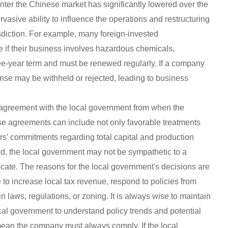
enter the Chinese market has significantly lowered over the
vasive ability to influence the operations and restructuring
isdiction. For example, many foreign-invested
 if their business involves hazardous chemicals,
ree-year term and must be renewed regularly. If a company
cense may be withheld or rejected, leading to business
 agreement with the local government from when the
se agreements can include not only favorable treatments
ors’ commitments regarding total capital and production
ed, the local government may not be sympathetic to a
ocate. The reasons for the local government's decisions are
 to increase local tax revenue, respond to policies from
 laws, regulations, or zoning. It is always wise to maintain
al government to understand policy trends and potential
 mean the company must always comply. If the local