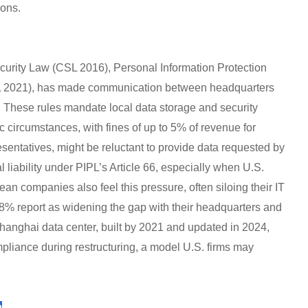
ions.
ecurity Law (CSL 2016), Personal Information Protection
L 2021), has made communication between headquarters
. These rules mandate local data storage and security
c circumstances, with fines of up to 5% of revenue for
esentatives, might be reluctant to provide data requested by
 liability under PIPL’s Article 66, especially when U.S.
ean companies also feel this pressure, often siloing their IT
8% report as widening the gap with their headquarters and
 Shanghai data center, built by 2021 and updated in 2024,
ance during restructuring, a model U.S. firms may
e