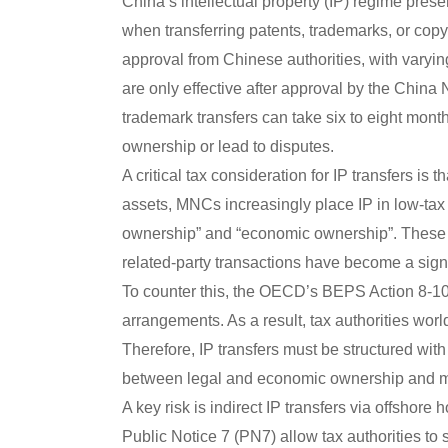
China’s intellectual property (IP) regime prese
when transferring patents, trademarks, or copy
approval from Chinese authorities, with varyin
are only effective after approval by the China 
trademark transfers can take six to eight mon
ownership or lead to disputes.
A critical tax consideration for IP transfers is t
assets, MNCs increasingly place IP in low-tax 
ownership” and “economic ownership”. These 
related-party transactions have become a signi
To counter this, the OECD’s BEPS Action 8-10 (
arrangements. As a result, tax authorities worl
Therefore, IP transfers must be structured wi
between legal and economic ownership and mit
A key risk is indirect IP transfers via offshore
Public Notice 7 (PN7) allow tax authorities to