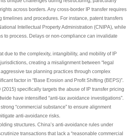
nts unique challenges during restructuring, particularly
rights across borders. Any cross-border IP transfer requires
g timelines and procedures. For instance, patent transfers
National Intellectual Property Administration (CNIPA), while
ths to process. Delays or non-compliance can invalidate
hat due to the complexity, intangibility, and mobility of IP
jurisdictions, creating a misalignment between “legal
aggressive tax planning practices through complex
ficant factor in “Base Erosion and Profit Shifting (BEPS)”.
2015) specifically targets the abuse of IP transfer pricing
dwide have intensified “anti-tax avoidance investigations”.
th strong “commercial substance” to ensure alignment
igate anti-avoidance risks.
 holding structures. China’s anti-avoidance rules under
 scrutinize transactions that lack a “reasonable commercial