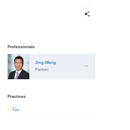
Professionals
Jing Wang
Partner
Practices
Tax