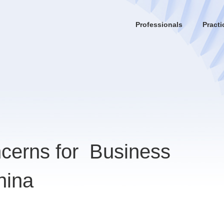
Professionals
Practi
cerns for Business
hina