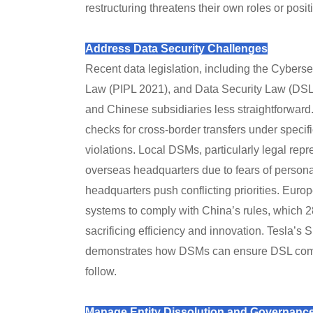
restructuring threatens their own roles or posit
Address Data Security Challenges
Recent data legislation, including the Cybers
Law (PIPL 2021), and Data Security Law (DS
and Chinese subsidiaries less straightforward
checks for cross-border transfers under specifi
violations. Local DSMs, particularly legal repr
overseas headquarters due to fears of personal
headquarters push conflicting priorities. Europ
systems to comply with China’s rules, which 2
sacrificing efficiency and innovation. Tesla’s
demonstrates how DSMs can ensure DSL compli
follow.
Manage Entity Dissolution and Governanc