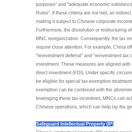
purposes” and “adequate economic substance,”
Rules”. If these criteria are not met, an indire
making it subject to Chinese corporate income
Furthermore, the dissolution or restructuring o
MNC reorganization. Consequently, the tax im
require close attention. For example, China offe
“reinvestment deferral” and “reinvestment tax c
investment. These measures are aligned with th
direct investment (FDI). Under specific circum
be eligible for special tax-exemption treatment
exemption can be combined with the aforementi
leveraging these tax incentives, MNCs can ach
Chinese operations, which can help lay the gr
Safeguard Intellectual Property (IP)