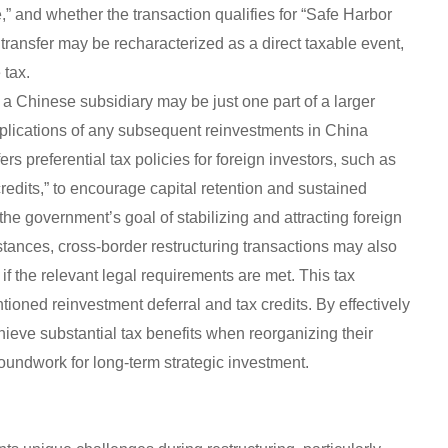
 and whether the transaction qualifies for “Safe Harbor
ct transfer may be recharacterized as a direct taxable event,
 tax.
f a Chinese subsidiary may be just one part of a larger
plications of any subsequent reinvestments in China
rs preferential tax policies for foreign investors, such as
redits,” to encourage capital retention and sustained
e government’s goal of stabilizing and attracting foreign
stances, cross-border restructuring transactions may also
 if the relevant legal requirements are met. This tax
oned reinvestment deferral and tax credits. By effectively
ieve substantial tax benefits when reorganizing their
oundwork for long-term strategic investment.