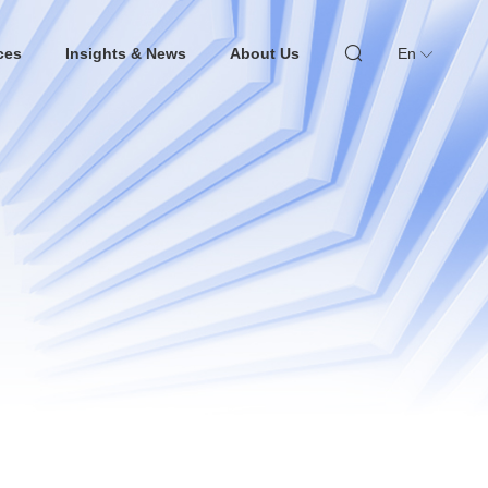
ces
Insights & News
About Us
En