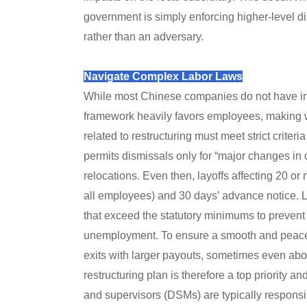
government is simply enforcing higher-level di
rather than an adversary.
Navigate Complex Labor Laws
While most Chinese companies do not have in
framework heavily favors employees, making w
related to restructuring must meet strict criter
permits dismissals only for “major changes in
relocations. Even then, layoffs affecting 20 o
all employees) and 30 days’ advance notice.
that exceed the statutory minimums to prevent s
unemployment. To ensure a smooth and peacefu
exits with larger payouts, sometimes even abo
restructuring plan is therefore a top priority 
and supervisors (DSMs) are typically responsibl