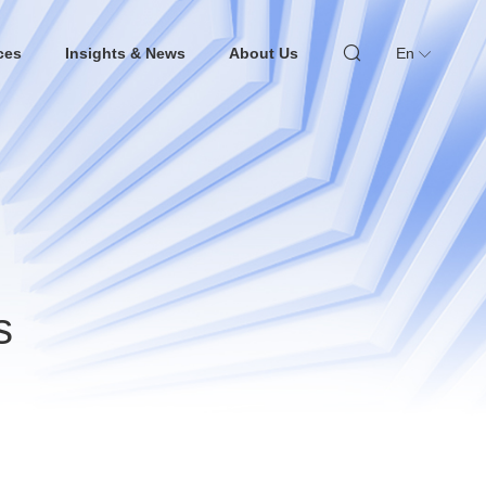
ces
Insights & News
About Us
En
s