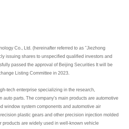
logy Co., Ltd. (hereinafter referred to as "Jiezhong
ly issuing shares to unspecified qualified investors and
ully passed the approval of Beijing Securities It will be
xchange Listing Committee in 2023.
h-tech enterprise specializing in the research,
on auto parts. The company's main products are automotive
nd window system components and automotive air
ecision plastic gears and other precision injection molded
ir products are widely used in well-known vehicle