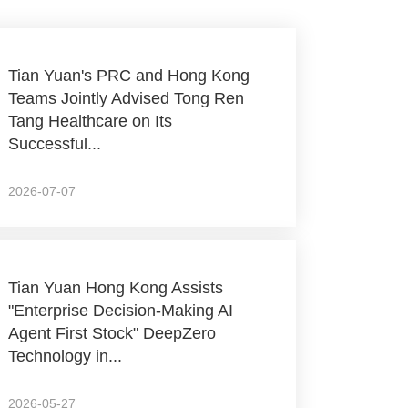
Tian Yuan's PRC and Hong Kong
Teams Jointly Advised Tong Ren
Tang Healthcare on Its
Successful...
2026-07-07
Tian Yuan Hong Kong Assists
"Enterprise Decision-Making AI
Agent First Stock" DeepZero
Technology in...
2026-05-27