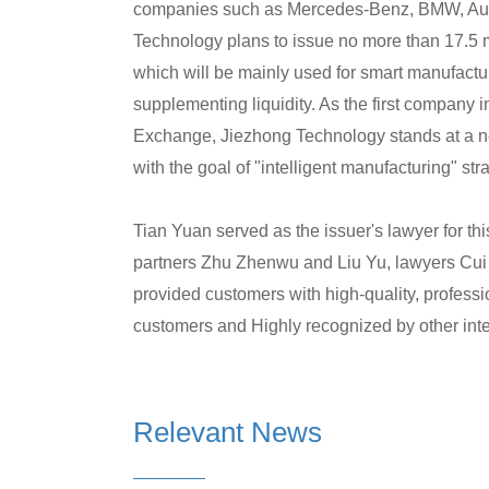
companies such as Mercedes-Benz, BMW, Audi
Technology plans to issue no more than 17.5 mi
which will be mainly used for smart manufactu
supplementing liquidity. As the first company
Exchange, Jiezhong Technology stands at a new
with the goal of "intelligent manufacturing" str
Tian Yuan served as the issuer's lawyer for th
partners Zhu Zhenwu and Liu Yu, lawyers Cu
provided customers with high-quality, professio
customers and Highly recognized by other int
Relevant News