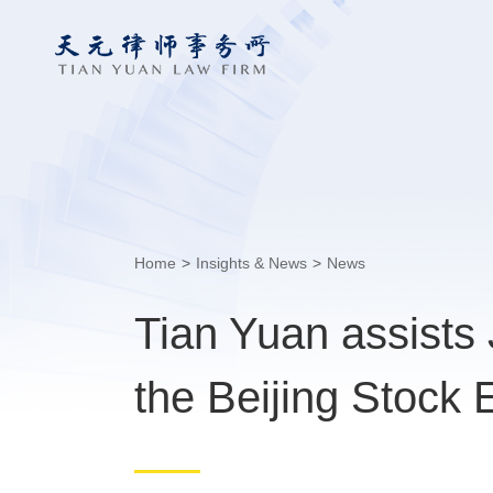
Home
>
Insights & News
>
News
Tian Yuan assists
the Beijing Stock