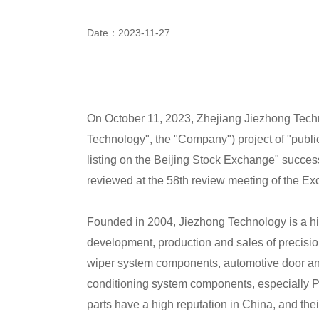
Date：2023-11-27
On October 11, 2023, Zhejiang Jiezhong Techno
Technology", the "Company") project of "public
listing on the Beijing Stock Exchange" successf
reviewed at the 58th review meeting of the E
Founded in 2004, Jiezhong Technology is a hig
development, production and sales of precisi
wiper system components, automotive door a
conditioning system components, especially Pr
parts have a high reputation in China, and the