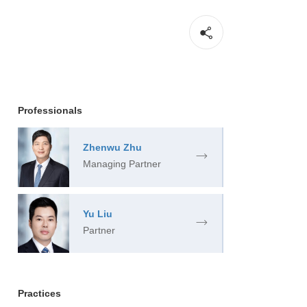
Professionals
Zhenwu Zhu
Managing Partner
Yu Liu
Partner
Practices