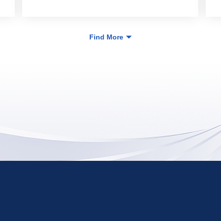
Find More