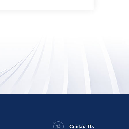
Contact Us