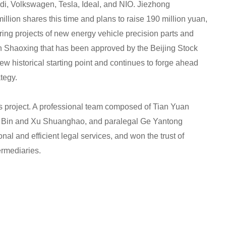
, Volkswagen, Tesla, Ideal, and NIO. Jiezhong
llion shares this time and plans to raise 190 million yuan,
ring projects of new energy vehicle precision parts and
 in Shaoxing that has been approved by the Beijing Stock
 historical starting point and continues to forge ahead
ategy.
is project. A professional team composed of Tian Yuan
i Bin and Xu Shuanghao, and paralegal Ge Yantong
nal and efficient legal services, and won the trust of
ermediaries.