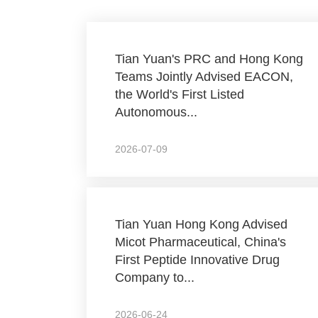
Tian Yuan's PRC and Hong Kong
Teams Jointly Advised EACON,
the World's First Listed
Autonomous...
2026-07-09
Tian Yuan Hong Kong Advised
Micot Pharmaceutical, China's
First Peptide Innovative Drug
Company to...
2026-06-24