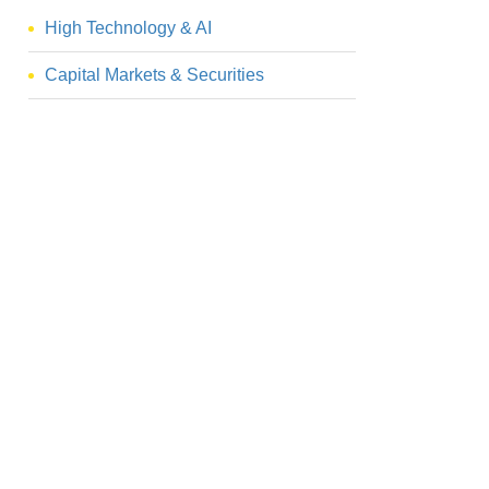
High Technology & AI
Capital Markets & Securities