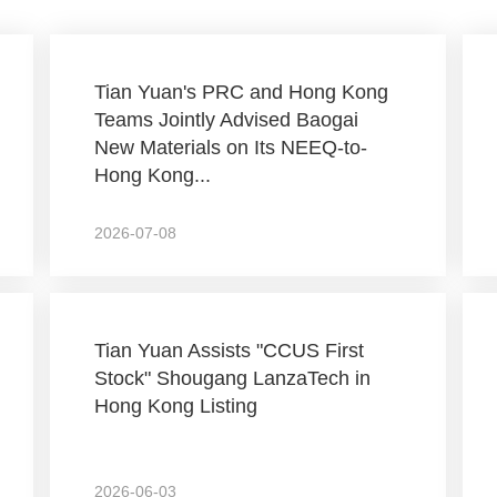
Tian Yuan's PRC and Hong Kong
Teams Jointly Advised Baogai
New Materials on Its NEEQ-to-
Hong Kong...
2026-07-08
Tian Yuan Assists "CCUS First
Stock" Shougang LanzaTech in
Hong Kong Listing
2026-06-03