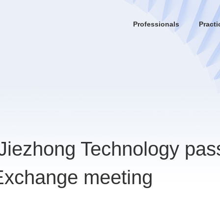
Professionals
Practi
 Jiezhong Technology pas
 Exchange meeting