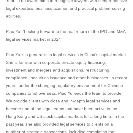
Year". The award aims to recognize lawyers with comprehensive
legal expertise, business acumen and practical problem-solving
abilities.
Piao Yu: “Looking forward to the real return of the IPO and M&A
legal services market in 2024”
Piao Yu is a generalist in legal services in China's capital market.
She is familiar with corporate private equity financing,
investment and mergers and acquisitions, restructuring,
compliance , securities issuance and other businesses. In recent
years, under the changing regulatory environment for Chinese
companies to list overseas, Piao Yu leads the team to provide
We provide clients with close and in-depth legal services and
become one of the legal teams that have been active in the
Hong Kong and US stock capital markets for a long time. In the
past year, she also provided legal services to clients on a
number of strategic transactions, including completing the