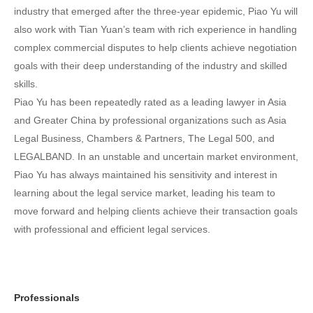
industry that emerged after the three-year epidemic, Piao Yu will
also work with Tian Yuan’s team with rich experience in handling
complex commercial disputes to help clients achieve negotiation
goals with their deep understanding of the industry and skilled
skills.
Piao Yu has been repeatedly rated as a leading lawyer in Asia
and Greater China by professional organizations such as Asia
Legal Business, Chambers & Partners, The Legal 500, and
LEGALBAND. In an unstable and uncertain market environment,
Piao Yu has always maintained his sensitivity and interest in
learning about the legal service market, leading his team to
move forward and helping clients achieve their transaction goals
with professional and efficient legal services.
Professionals