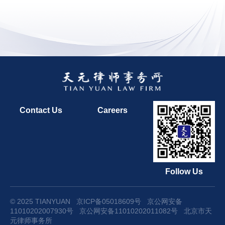
Contact Us
Careers
Follow Us
© 2025 TIANYUAN
京ICP备05018609号
京公网安备
11010202007930号
京公网安备11010202011082号
北京市天
元律师事务所