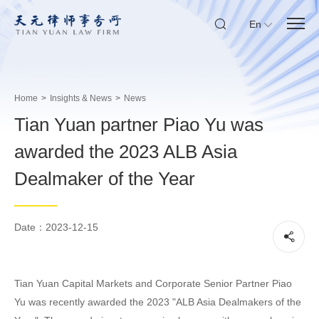
En
Home
>
Insights & News
>
News
Tian Yuan partner Piao Yu was
awarded the 2023 ALB Asia
Dealmaker of the Year
Date：2023-12-15
Tian Yuan Capital Markets and Corporate Senior Partner Piao
Yu was recently awarded the 2023 "ALB Asia Dealmakers of the