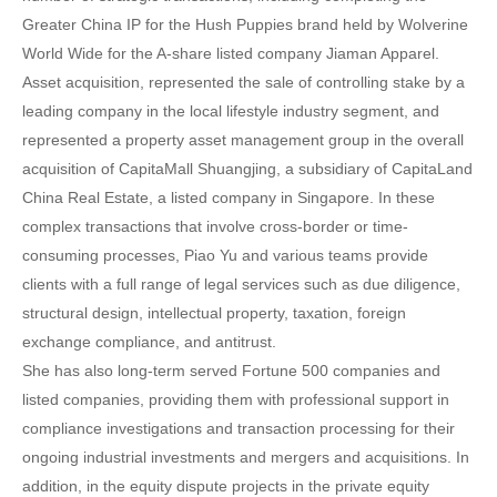
Greater China IP for the Hush Puppies brand held by Wolverine
World Wide for the A-share listed company Jiaman Apparel.
Asset acquisition, represented the sale of controlling stake by a
leading company in the local lifestyle industry segment, and
represented a property asset management group in the overall
acquisition of CapitaMall Shuangjing, a subsidiary of CapitaLand
China Real Estate, a listed company in Singapore. In these
complex transactions that involve cross-border or time-
consuming processes, Piao Yu and various teams provide
clients with a full range of legal services such as due diligence,
structural design, intellectual property, taxation, foreign
exchange compliance, and antitrust.
She has also long-term served Fortune 500 companies and
listed companies, providing them with professional support in
compliance investigations and transaction processing for their
ongoing industrial investments and mergers and acquisitions. In
addition, in the equity dispute projects in the private equity