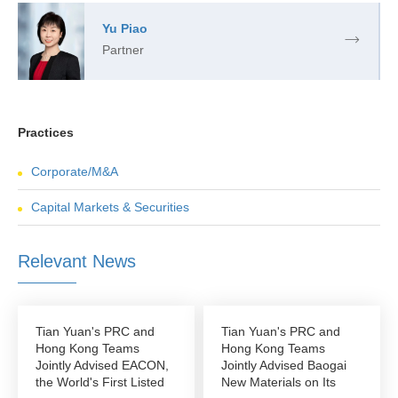
Yu Piao
Partner
Practices
Corporate/M&A
Capital Markets & Securities
Relevant News
Tian Yuan's PRC and
Tian Yuan's PRC and
Hong Kong Teams
Hong Kong Teams
Jointly Advised EACON,
Jointly Advised Baogai
the World's First Listed
New Materials on Its