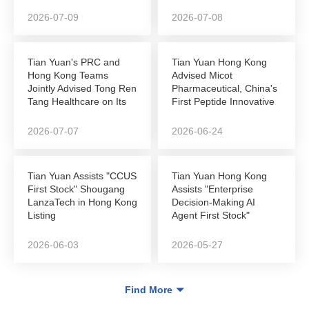
Autonomous...
NEEQ-to-Hong Kong...
2026-07-09
2026-07-08
Tian Yuan's PRC and
Tian Yuan Hong Kong
Hong Kong Teams
Advised Micot
Jointly Advised Tong Ren
Pharmaceutical, China's
Tang Healthcare on Its
First Peptide Innovative
Successful...
Drug Company to...
2026-07-07
2026-06-24
Tian Yuan Assists "CCUS
Tian Yuan Hong Kong
First Stock" Shougang
Assists "Enterprise
LanzaTech in Hong Kong
Decision-Making AI
Listing
Agent First Stock"
DeepZero Technology
in...
2026-06-03
2026-05-27
Find More