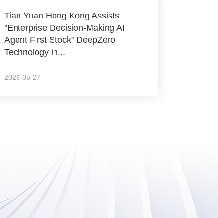
Tian Yuan Hong Kong Assists
"Enterprise Decision-Making AI
Agent First Stock" DeepZero
Technology in...
2026-05-27