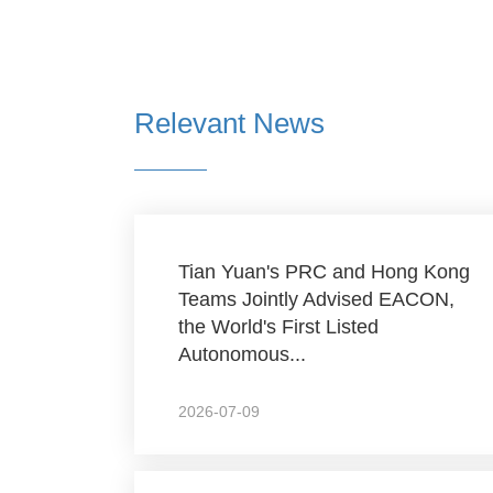
Relevant News
Tian Yuan's PRC and Hong Kong
Teams Jointly Advised EACON,
the World's First Listed
Autonomous...
2026-07-09