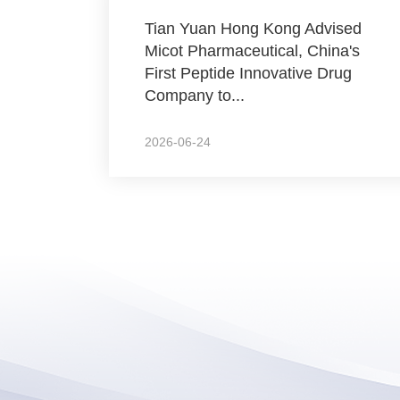
Tian Yuan Hong Kong Advised
Micot Pharmaceutical, China's
First Peptide Innovative Drug
Company to...
2026-06-24