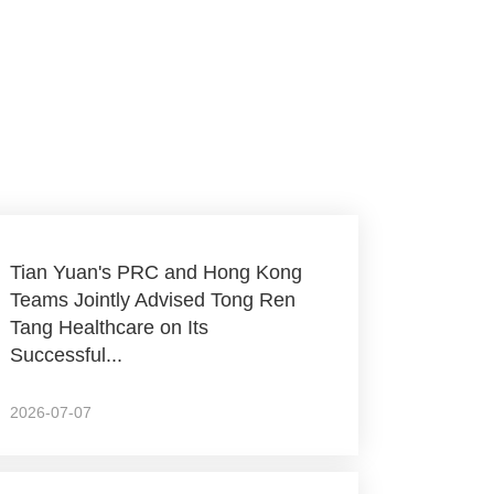
Tian Yuan's PRC and Hong Kong
Teams Jointly Advised Tong Ren
Tang Healthcare on Its
Successful...
2026-07-07