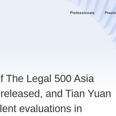
Professionals
Practi
of The Legal 500 Asia
 released, and Tian Yuan
lent evaluations in