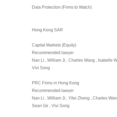
Data Protection (Firms to Watch)
Hong Kong SAR
Capital Markets (Equity)
Recommended lawyer
Nan Li , William Ji , Charles Wang , Isabelle
Vivi Song
PRC Firms in Hong Kong
Recommended lawyer
Nan Li , William Ji , Yilei Zheng , Charles Wa
Sean Ge , Vivi Song