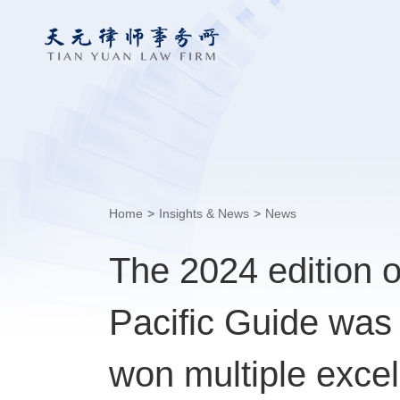
Home
>
Insights & News
>
News
The 2024 edition 
Pacific Guide was
won multiple excel