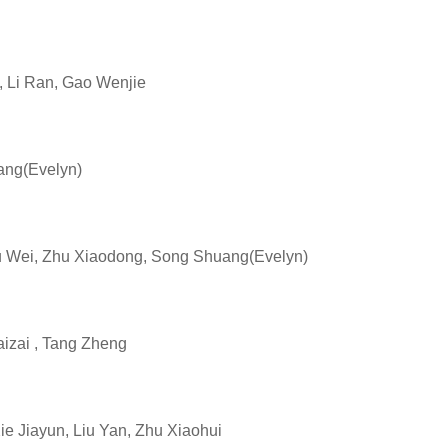
Li Ran, Gao Wenjie
ng(Evelyn)
Wei, Zhu Xiaodong, Song Shuang(Evelyn)
zai , Tang Zheng
Jiayun, Liu Yan, Zhu Xiaohui