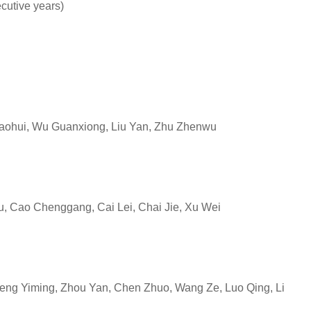
ecutive years)
ohui, Wu Guanxiong, Liu Yan, Zhu Zhenwu
, Cao Chenggang, Cai Lei, Chai Jie, Xu Wei
eng Yiming, Zhou Yan, Chen Zhuo, Wang Ze, Luo Qing, Li