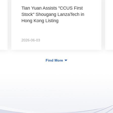
Tian Yuan Assists "CCUS First
Stock" Shougang LanzaTech in
Hong Kong Listing
2026-06-03
Find More