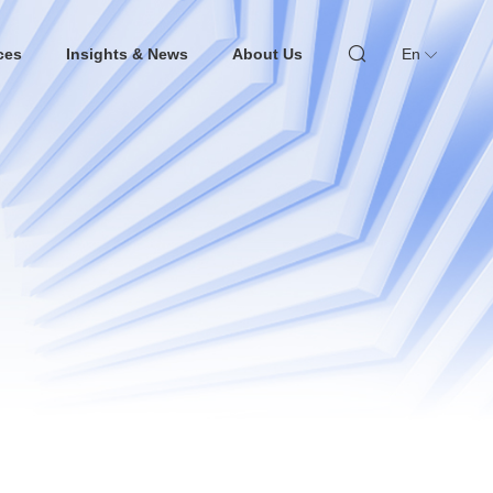
ces
Insights & News
About Us
En