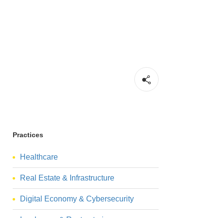
Practices
Healthcare
Real Estate & Infrastructure
Digital Economy & Cybersecurity