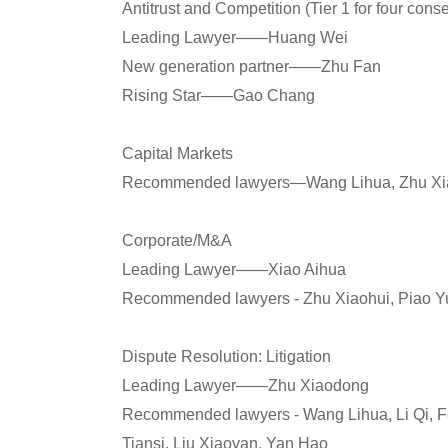
Antitrust and Competition (Tier 1 for four cons
Leading Lawyer——Huang Wei
New generation partner——Zhu Fan
Rising Star——Gao Chang
Capital Markets
Recommended lawyers—Wang Lihua, Zhu Xia
Corporate/M&A
Leading Lawyer——Xiao Aihua
Recommended lawyers - Zhu Xiaohui, Piao Yu
Dispute Resolution: Litigation
Leading Lawyer——Zhu Xiaodong
Recommended lawyers - Wang Lihua, Li Qi, F
Tiansi, Liu Xiaoyan, Yan Hao