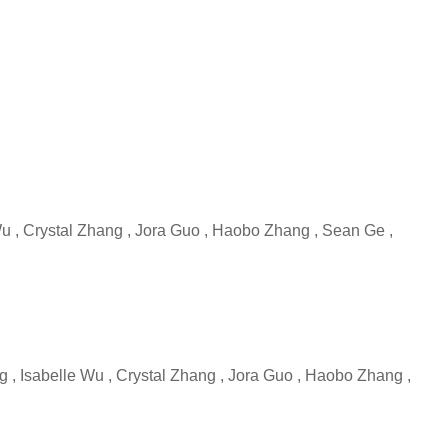
 Wu , Crystal Zhang , Jora Guo , Haobo Zhang , Sean Ge ,
ng , Isabelle Wu , Crystal Zhang , Jora Guo , Haobo Zhang ,