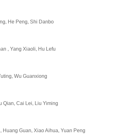
ng, He Peng, Shi Danbo
 , Yang Xiaoli, Hu Lefu
uting, Wu Guanxiong
ian, Cai Lei, Liu Yiming
 Huang Guan, Xiao Aihua, Yuan Peng