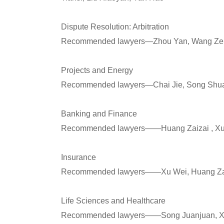
Dispute Resolution: Arbitration
Recommended lawyers—Zhou Yan, Wang Ze, 
Projects and Energy
Recommended lawyers—Chai Jie, Song Shua
Banking and Finance
Recommended lawyers——Huang Zaizai , Xu 
Insurance
Recommended lawyers——Xu Wei, Huang Zai
Life Sciences and Healthcare
Recommended lawyers——Song Juanjuan, Xie 