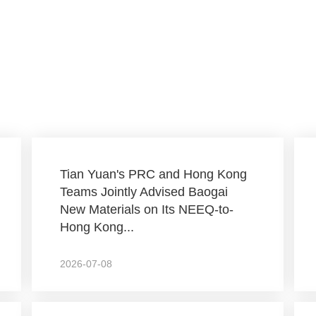
Tian Yuan's PRC and Hong Kong
Teams Jointly Advised Baogai
New Materials on Its NEEQ-to-
Hong Kong...
2026-07-08