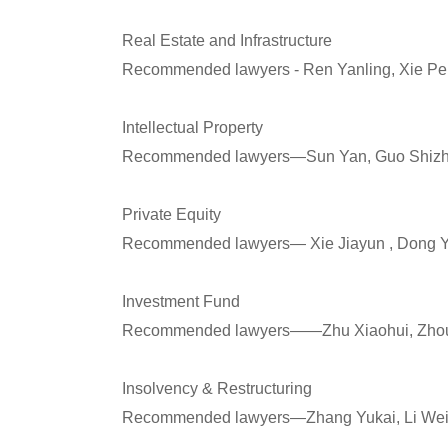
Real Estate and Infrastructure
Recommended lawyers - Ren Yanling, Xie Pe
Intellectual Property
Recommended lawyers—Sun Yan, Guo Shizhan
Private Equity
Recommended lawyers— Xie Jiayun , Dong Y
Investment Fund
Recommended lawyers——Zhu Xiaohui, Zhou Q
Insolvency & Restructuring
Recommended lawyers—Zhang Yukai, Li Wei,