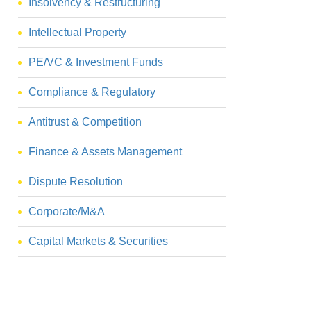
Insolvency & Restructuring
Intellectual Property
PE/VC & Investment Funds
Compliance & Regulatory
Antitrust & Competition
Finance & Assets Management
Dispute Resolution
Corporate/M&A
Capital Markets & Securities