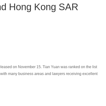
and Hong Kong SAR
eleased on November 15. Tian Yuan was ranked on the list
ith many business areas and lawyers receiving excellent