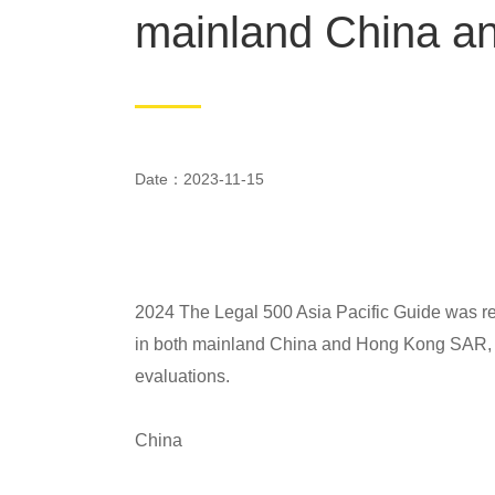
mainland China 
Date：2023-11-15
2024 The Legal 500 Asia Pacific Guide was r
in both mainland China and Hong Kong SAR, w
evaluations.
China