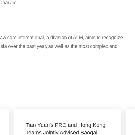
Chai Jie
w.com International, a division of ALM, aims to recognize
Asia over the past year, as well as the most complex and
Tian Yuan's PRC and Hong Kong
Teams Jointly Advised Baogai