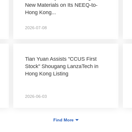
New Materials on Its NEEQ-to-
Hong Kong...
2026-07-08
Tian Yuan Assists "CCUS First
Stock" Shougang LanzaTech in
Hong Kong Listing
2026-06-03
Find More