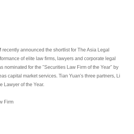
recently announced the shortlist for The Asia Legal
ormance of elite law firms, lawyers and corporate legal
s nominated for the "Securities Law Firm of the Year" by
as capital market services. Tian Yuan's three partners, Li
e Lawyer of the Year.
aw Firm