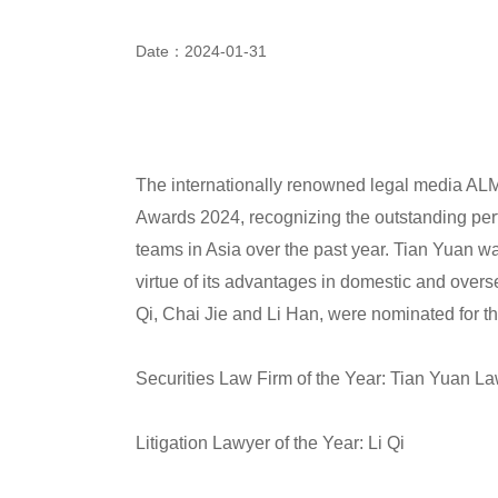
Date：2024-01-31
The internationally renowned legal media ALM 
Awards 2024, recognizing the outstanding perf
teams in Asia over the past year. Tian Yuan wa
virtue of its advantages in domestic and overse
Qi, Chai Jie and Li Han, were nominated for th
Securities Law Firm of the Year: Tian Yuan L
Litigation Lawyer of the Year: Li Qi