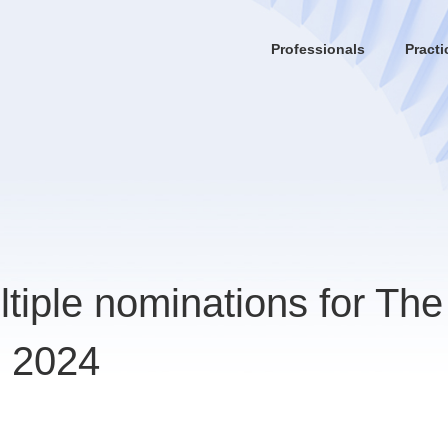
Professionals
Practi
tiple nominations for The
s 2024