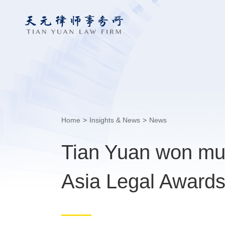
Home
>
Insights & News
>
News
Tian Yuan won mul
Asia Legal Award