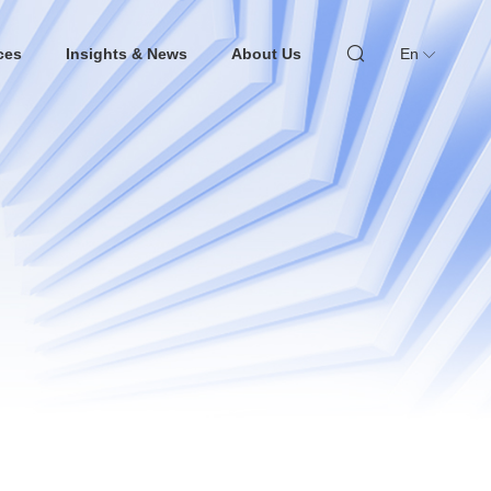
ces
Insights & News
About Us
En