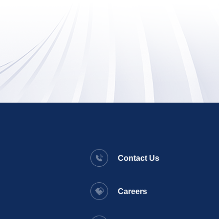
Contact Us
Careers