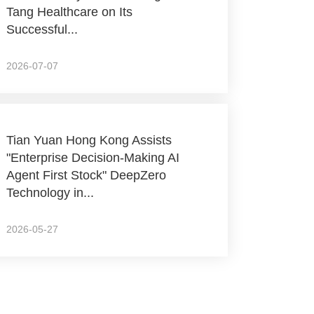
Tang Healthcare on Its
Successful...
2026-07-07
Tian Yuan Hong Kong Assists
"Enterprise Decision-Making AI
Agent First Stock" DeepZero
Technology in...
2026-05-27