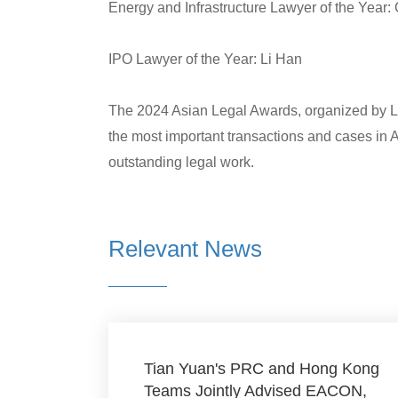
Energy and Infrastructure Lawyer of the Year: 
IPO Lawyer of the Year: Li Han
The 2024 Asian Legal Awards, organized by La
the most important transactions and cases in 
outstanding legal work.
Relevant News
Tian Yuan's PRC and Hong Kong
Teams Jointly Advised EACON,