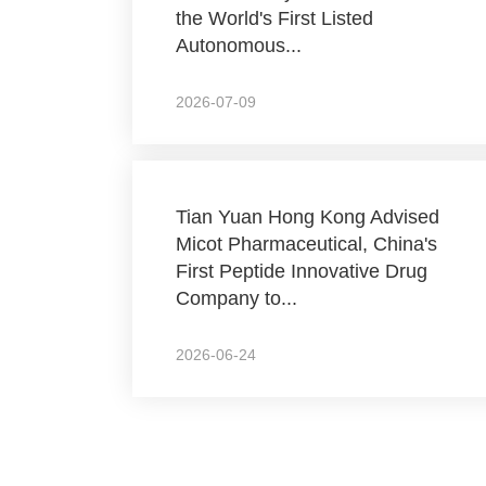
the World's First Listed
Autonomous...
2026-07-09
Tian Yuan Hong Kong Advised
Micot Pharmaceutical, China's
First Peptide Innovative Drug
Company to...
2026-06-24