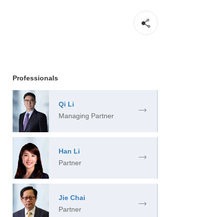
Professionals
Qi Li
Managing Partner
Han Li
Partner
Jie Chai
Partner