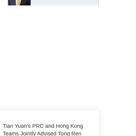
Tian Yuan's PRC and Hong Kong
Teams Jointly Advised Tong Ren