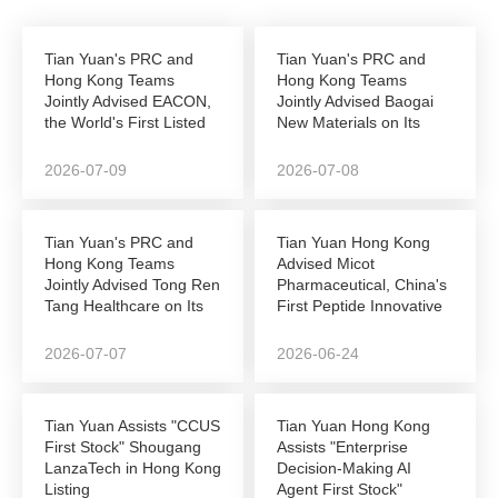
Tian Yuan's PRC and
Tian Yuan's PRC and
Hong Kong Teams
Hong Kong Teams
Jointly Advised EACON,
Jointly Advised Baogai
the World's First Listed
New Materials on Its
Autonomous...
NEEQ-to-Hong Kong...
2026-07-09
2026-07-08
Tian Yuan's PRC and
Tian Yuan Hong Kong
Hong Kong Teams
Advised Micot
Jointly Advised Tong Ren
Pharmaceutical, China's
Tang Healthcare on Its
First Peptide Innovative
Successful...
Drug Company to...
2026-07-07
2026-06-24
Tian Yuan Assists "CCUS
Tian Yuan Hong Kong
First Stock" Shougang
Assists "Enterprise
LanzaTech in Hong Kong
Decision-Making AI
Listing
Agent First Stock"