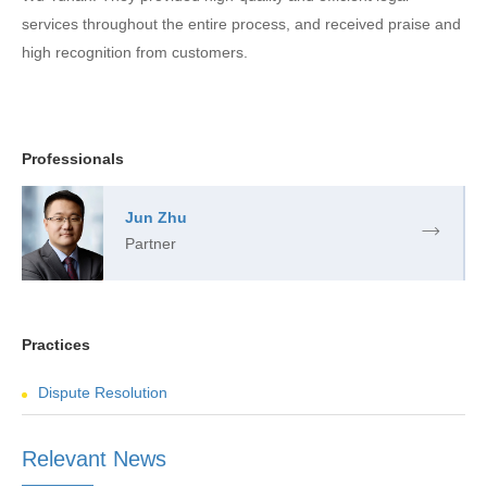
services throughout the entire process, and received praise and
high recognition from customers.
Professionals
Jun Zhu
Partner
Practices
Dispute Resolution
Relevant News