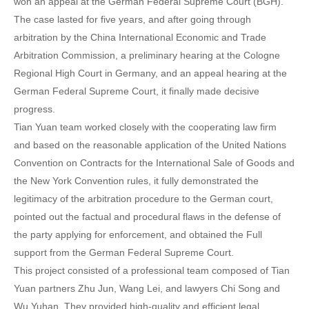
won an appeal at the German Federal Supreme Court (BGH).
The case lasted for five years, and after going through
arbitration by the China International Economic and Trade
Arbitration Commission, a preliminary hearing at the Cologne
Regional High Court in Germany, and an appeal hearing at the
German Federal Supreme Court, it finally made decisive
progress.
Tian Yuan team worked closely with the cooperating law firm
and based on the reasonable application of the United Nations
Convention on Contracts for the International Sale of Goods and
the New York Convention rules, it fully demonstrated the
legitimacy of the arbitration procedure to the German court,
pointed out the factual and procedural flaws in the defense of
the party applying for enforcement, and obtained the Full
support from the German Federal Supreme Court.
This project consisted of a professional team composed of Tian
Yuan partners Zhu Jun, Wang Lei, and lawyers Chi Song and
Wu Yuhan. They provided high-quality and efficient legal