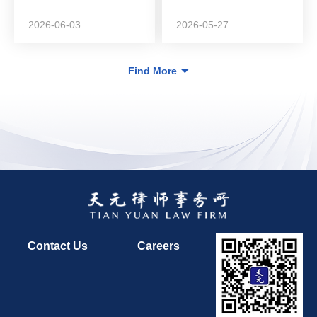
DeepZero Technology
in...
2026-06-03
2026-05-27
Find More
Contact Us
Careers