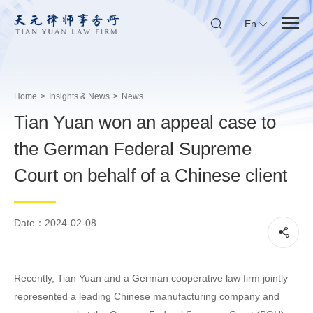
En
Home
>
Insights & News
>
News
Tian Yuan won an appeal case to
the German Federal Supreme
Court on behalf of a Chinese client
Date：2024-02-08
Recently, Tian Yuan and a German cooperative law firm jointly
represented a leading Chinese manufacturing company and