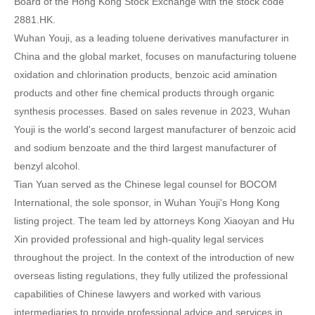
Board of the Hong Kong Stock Exchange with the stock code
2881.HK.
Wuhan Youji, as a leading toluene derivatives manufacturer in
China and the global market, focuses on manufacturing toluene
oxidation and chlorination products, benzoic acid amination
products and other fine chemical products through organic
synthesis processes. Based on sales revenue in 2023, Wuhan
Youji is the world's second largest manufacturer of benzoic acid
and sodium benzoate and the third largest manufacturer of
benzyl alcohol.
Tian Yuan served as the Chinese legal counsel for BOCOM
International, the sole sponsor, in Wuhan Youji's Hong Kong
listing project. The team led by attorneys Kong Xiaoyan and Hu
Xin provided professional and high-quality legal services
throughout the project. In the context of the introduction of new
overseas listing regulations, they fully utilized the professional
capabilities of Chinese lawyers and worked with various
intermediaries to provide professional advice and services in