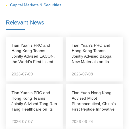
Capital Markets & Securities
Relevant News
Tian Yuan's PRC and
Tian Yuan's PRC and
Hong Kong Teams
Hong Kong Teams
Jointly Advised EACON,
Jointly Advised Baogai
the World's First Listed
New Materials on Its
Autonomous...
NEEQ-to-Hong Kong...
2026-07-09
2026-07-08
Tian Yuan's PRC and
Tian Yuan Hong Kong
Hong Kong Teams
Advised Micot
Jointly Advised Tong Ren
Pharmaceutical, China's
Tang Healthcare on Its
First Peptide Innovative
Successful...
Drug Company to...
2026-07-07
2026-06-24