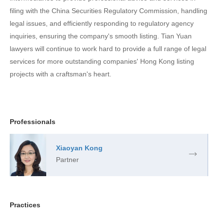
filing with the China Securities Regulatory Commission, handling
legal issues, and efficiently responding to regulatory agency
inquiries, ensuring the company's smooth listing. Tian Yuan
lawyers will continue to work hard to provide a full range of legal
services for more outstanding companies' Hong Kong listing
projects with a craftsman's heart.
Professionals
Xiaoyan Kong
Partner
Practices