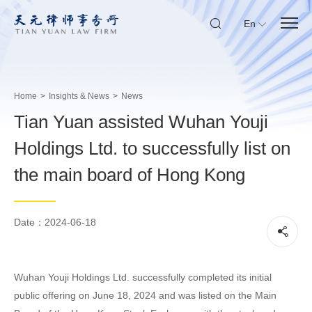
En
Home
>
Insights & News
>
News
Tian Yuan assisted Wuhan Youji
Holdings Ltd. to successfully list on
the main board of Hong Kong
Date：2024-06-18
Wuhan Youji Holdings Ltd. successfully completed its initial
public offering on June 18, 2024 and was listed on the Main