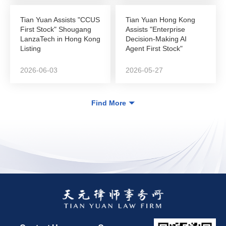
Tian Yuan Assists "CCUS
Tian Yuan Hong Kong
First Stock" Shougang
Assists "Enterprise
LanzaTech in Hong Kong
Decision-Making AI
Listing
Agent First Stock"
DeepZero Technology
in...
2026-06-03
2026-05-27
Find More