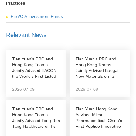
Practices
PE/VC & Investment Funds
Relevant News
Tian Yuan's PRC and
Tian Yuan's PRC and
Hong Kong Teams
Hong Kong Teams
Jointly Advised EACON,
Jointly Advised Baogai
the World's First Listed
New Materials on Its
Autonomous...
NEEQ-to-Hong Kong...
2026-07-09
2026-07-08
Tian Yuan's PRC and
Tian Yuan Hong Kong
Hong Kong Teams
Advised Micot
Jointly Advised Tong Ren
Pharmaceutical, China's
Tang Healthcare on Its
First Peptide Innovative
Successful...
Drug Company to...