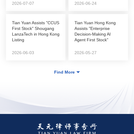
2026-07-07
2026-06-24
Tian Yuan Assists "CCUS
Tian Yuan Hong Kong
First Stock" Shougang
Assists "Enterprise
LanzaTech in Hong Kong
Decision-Making AI
Listing
Agent First Stock"
DeepZero Technology
in...
2026-06-03
2026-05-27
Find More