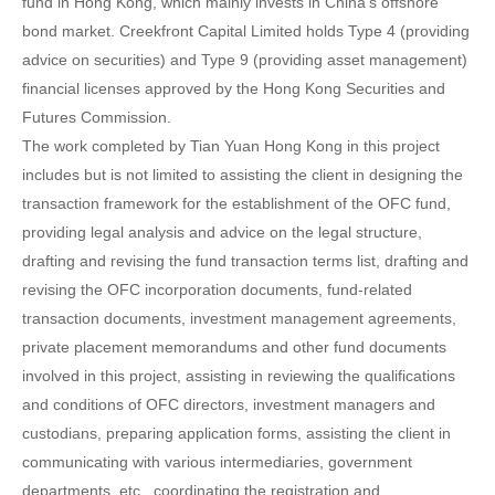
fund in Hong Kong, which mainly invests in China’s offshore
bond market. Creekfront Capital Limited holds Type 4 (providing
advice on securities) and Type 9 (providing asset management)
financial licenses approved by the Hong Kong Securities and
Futures Commission.
The work completed by Tian Yuan Hong Kong in this project
includes but is not limited to assisting the client in designing the
transaction framework for the establishment of the OFC fund,
providing legal analysis and advice on the legal structure,
drafting and revising the fund transaction terms list, drafting and
revising the OFC incorporation documents, fund-related
transaction documents, investment management agreements,
private placement memorandums and other fund documents
involved in this project, assisting in reviewing the qualifications
and conditions of OFC directors, investment managers and
custodians, preparing application forms, assisting the client in
communicating with various intermediaries, government
departments, etc., coordinating the registration and