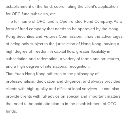
establishment of the fund, coordinating the client's application
for OFC fund subsidies, etc.
The full name of OFC fund is Open-ended Fund Company. As a
form of fund company that needs to be approved by the Hong
Kong Securities and Futures Commission, it has the advantages
of being only subject to the jurisdiction of Hong Kong, having a
high degree of freedom in capital flow, greater flexibility in
subscription and redemption, a variety of forms and structures,
and a high degree of international recognition.
Tian Yuan Hong Kong adheres to the philosophy of
professionalism, dedication and diligence, and always provides
clients with high-quality and efficient legal services . It can also
provide clients with full advice on special and important matters
that need to be paid attention to in the establishment of OFC
funds.