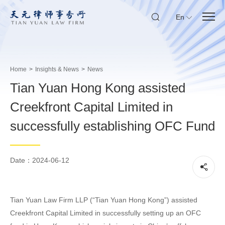
En
Home
>
Insights & News
>
News
Tian Yuan Hong Kong assisted
Creekfront Capital Limited in
successfully establishing OFC Fund
Date：2024-06-12
Tian Yuan Law Firm LLP (“Tian Yuan Hong Kong”) assisted
Creekfront Capital Limited in successfully setting up an OFC