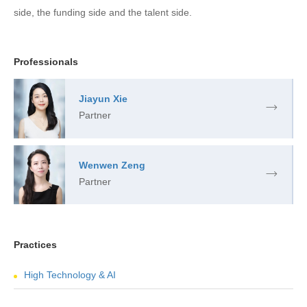
side, the funding side and the talent side.
Professionals
Jiayun Xie
Partner
Wenwen Zeng
Partner
Practices
High Technology & AI