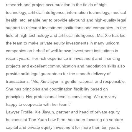
research and project accumulation in the fields of high
technology, artificial intelligence, information technology, medical
health, etc. enable her to provide all-round and high-quality legal
support to relevant investment institutions and companies. In the
field of high technology and artificial intelligence, Ms. Xie has led
the team to make private equity investments in many unicorn
companies on behalf of well-known investment institutions in
recent years. Her rich experience in investment and financing
projects and excellent communication and negotiation skills also
provide solid legal guarantees for the smooth delivery of
transactions. "Ms. Xie Jiayun is gentle, rational, and responsible.
She has principles and coordination flexibility based on
principles. Her professional level is convincing. We are very
happy to cooperate with her team."
Lawyer Profile: Xie Jiayun, partner and head of private equity
business at Tian Yuan Law Firm, has been focusing on venture
capital and private equity investment for more than ten years,