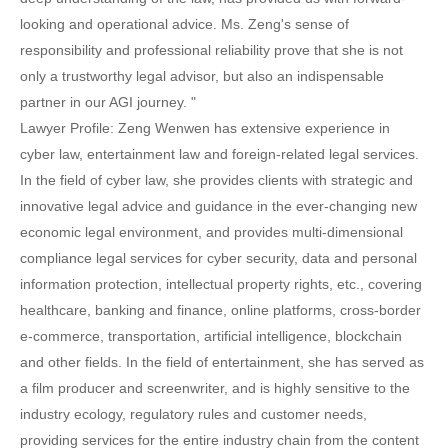
looking and operational advice. Ms. Zeng's sense of
responsibility and professional reliability prove that she is not
only a trustworthy legal advisor, but also an indispensable
partner in our AGI journey. "
Lawyer Profile: Zeng Wenwen has extensive experience in
cyber law, entertainment law and foreign-related legal services.
In the field of cyber law, she provides clients with strategic and
innovative legal advice and guidance in the ever-changing new
economic legal environment, and provides multi-dimensional
compliance legal services for cyber security, data and personal
information protection, intellectual property rights, etc., covering
healthcare, banking and finance, online platforms, cross-border
e-commerce, transportation, artificial intelligence, blockchain
and other fields. In the field of entertainment, she has served as
a film producer and screenwriter, and is highly sensitive to the
industry ecology, regulatory rules and customer needs,
providing services for the entire industry chain from the content