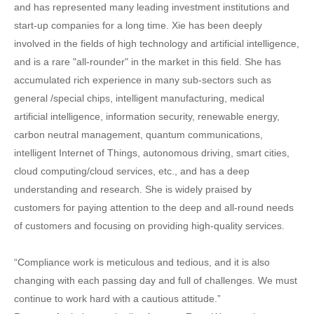
and has represented many leading investment institutions and
start-up companies for a long time. Xie has been deeply
involved in the fields of high technology and artificial intelligence,
and is a rare "all-rounder" in the market in this field. She has
accumulated rich experience in many sub-sectors such as
general /special chips, intelligent manufacturing, medical
artificial intelligence, information security, renewable energy,
carbon neutral management, quantum communications,
intelligent Internet of Things, autonomous driving, smart cities,
cloud computing/cloud services, etc., and has a deep
understanding and research. She is widely praised by
customers for paying attention to the deep and all-round needs
of customers and focusing on providing high-quality services.
“Compliance work is meticulous and tedious, and it is also
changing with each passing day and full of challenges. We must
continue to work hard with a cautious attitude.”