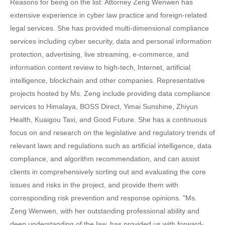
Reasons for being on the list: Attorney Zeng Wenwen has
extensive experience in cyber law practice and foreign-related
legal services. She has provided multi-dimensional compliance
services including cyber security, data and personal information
protection, advertising, live streaming, e-commerce, and
information content review to high-tech, Internet, artificial
intelligence, blockchain and other companies. Representative
projects hosted by Ms. Zeng include providing data compliance
services to Himalaya, BOSS Direct, Yimai Sunshine, Zhiyun
Health, Kuaigou Taxi, and Good Future. She has a continuous
focus on and research on the legislative and regulatory trends of
relevant laws and regulations such as artificial intelligence, data
compliance, and algorithm recommendation, and can assist
clients in comprehensively sorting out and evaluating the core
issues and risks in the project, and provide them with
corresponding risk prevention and response opinions. "Ms.
Zeng Wenwen, with her outstanding professional ability and
deep understanding of the law, has provided us with forward-