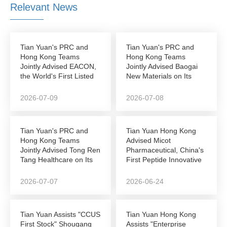
Relevant News
Tian Yuan's PRC and
Tian Yuan's PRC and
Hong Kong Teams
Hong Kong Teams
Jointly Advised EACON,
Jointly Advised Baogai
the World's First Listed
New Materials on Its
Autonomous...
NEEQ-to-Hong Kong...
2026-07-09
2026-07-08
Tian Yuan's PRC and
Tian Yuan Hong Kong
Hong Kong Teams
Advised Micot
Jointly Advised Tong Ren
Pharmaceutical, China's
Tang Healthcare on Its
First Peptide Innovative
Successful...
Drug Company to...
2026-07-07
2026-06-24
Tian Yuan Assists "CCUS
Tian Yuan Hong Kong
First Stock" Shougang
Assists "Enterprise