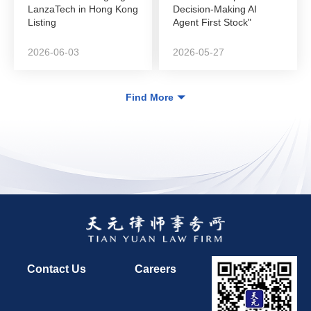
LanzaTech in Hong Kong
Decision-Making AI
Listing
Agent First Stock"
DeepZero Technology
in...
2026-06-03
2026-05-27
Find More
Contact Us
Careers