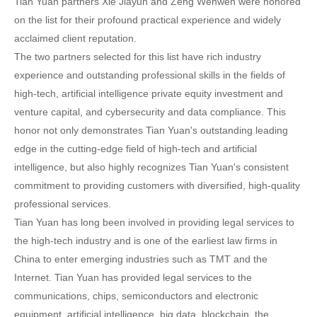
Tian Yuan partners Xie Jiayun and Zeng Wenwen were honored
on the list for their profound practical experience and widely
acclaimed client reputation.
The two partners selected for this list have rich industry
experience and outstanding professional skills in the fields of
high-tech, artificial intelligence private equity investment and
venture capital, and cybersecurity and data compliance. This
honor not only demonstrates Tian Yuan's outstanding leading
edge in the cutting-edge field of high-tech and artificial
intelligence, but also highly recognizes Tian Yuan's consistent
commitment to providing customers with diversified, high-quality
professional services.
Tian Yuan has long been involved in providing legal services to
the high-tech industry and is one of the earliest law firms in
China to enter emerging industries such as TMT and the
Internet. Tian Yuan has provided legal services to the
communications, chips, semiconductors and electronic
equipment, artificial intelligence, big data, blockchain, the