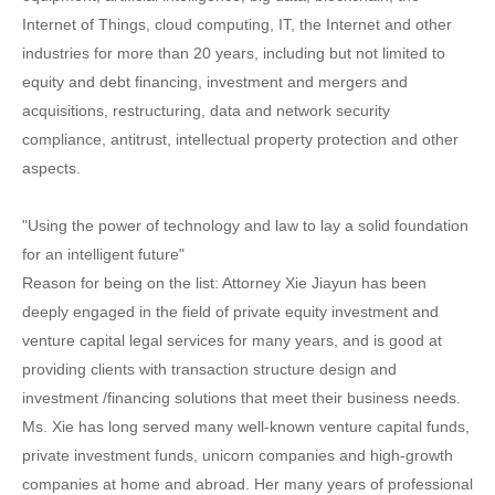
Internet of Things, cloud computing, IT, the Internet and other
industries for more than 20 years, including but not limited to
equity and debt financing, investment and mergers and
acquisitions, restructuring, data and network security
compliance, antitrust, intellectual property protection and other
aspects.
"Using the power of technology and law to lay a solid foundation
for an intelligent future"
Reason for being on the list: Attorney Xie Jiayun has been
deeply engaged in the field of private equity investment and
venture capital legal services for many years, and is good at
providing clients with transaction structure design and
investment /financing solutions that meet their business needs.
Ms. Xie has long served many well-known venture capital funds,
private investment funds, unicorn companies and high-growth
companies at home and abroad. Her many years of professional