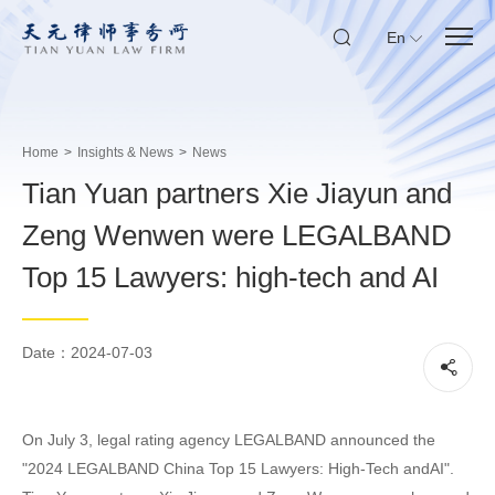
En
Home
>
Insights & News
>
News
Tian Yuan partners Xie Jiayun and
Zeng Wenwen were LEGALBAND
Top 15 Lawyers: high-tech and AI
Date：2024-07-03
On July 3, legal rating agency LEGALBAND announced the
"2024 LEGALBAND China Top 15 Lawyers: High-Tech andAI".