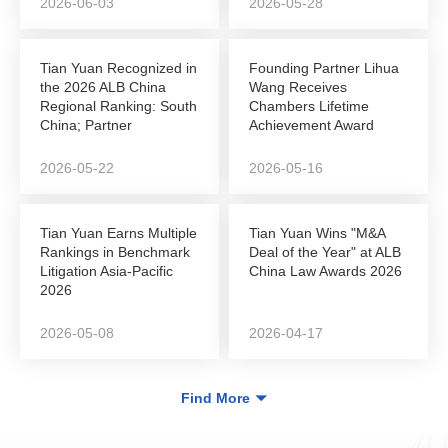
2026-06-03
2026-05-28
Tian Yuan Recognized in
Founding Partner Lihua
the 2026 ALB China
Wang Receives
Regional Ranking: South
Chambers Lifetime
China; Partner
Achievement Award
Shunshun Sun Named...
2026-05-22
2026-05-16
Tian Yuan Earns Multiple
Tian Yuan Wins "M&A
Rankings in Benchmark
Deal of the Year" at ALB
Litigation Asia-Pacific
China Law Awards 2026
2026
2026-05-08
2026-04-17
Find More