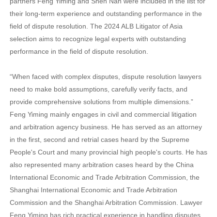
partners Feng Yiming and Shen Nan were included in the list for
their long-term experience and outstanding performance in the
field of dispute resolution. The 2024 ALB Litigator of Asia
selection aims to recognize legal experts with outstanding
performance in the field of dispute resolution.
“When faced with complex disputes, dispute resolution lawyers
need to make bold assumptions, carefully verify facts, and
provide comprehensive solutions from multiple dimensions.”
Feng Yiming mainly engages in civil and commercial litigation
and arbitration agency business. He has served as an attorney
in the first, second and retrial cases heard by the Supreme
People's Court and many provincial high people's courts. He has
also represented many arbitration cases heard by the China
International Economic and Trade Arbitration Commission, the
Shanghai International Economic and Trade Arbitration
Commission and the Shanghai Arbitration Commission. Lawyer
Feng Yiming has rich practical experience in handling disputes