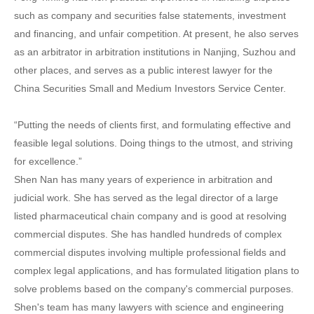
such as company and securities false statements, investment
and financing, and unfair competition. At present, he also serves
as an arbitrator in arbitration institutions in Nanjing, Suzhou and
other places, and serves as a public interest lawyer for the
China Securities Small and Medium Investors Service Center.
“Putting the needs of clients first, and formulating effective and
feasible legal solutions. Doing things to the utmost, and striving
for excellence.”
Shen Nan has many years of experience in arbitration and
judicial work. She has served as the legal director of a large
listed pharmaceutical chain company and is good at resolving
commercial disputes. She has handled hundreds of complex
commercial disputes involving multiple professional fields and
complex legal applications, and has formulated litigation plans to
solve problems based on the company's commercial purposes.
Shen's team has many lawyers with science and engineering