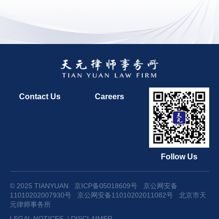
Contact Us
Careers
Follow Us
© 2025 TIANYUAN
京ICP备05018609号
京公网安备
11010202007930号
京公网安备11010202011082号
北京市天
元律师事务所
LEGAL NOTICES
DISCLAIMER