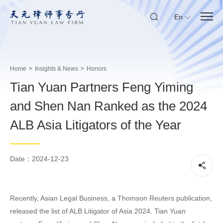
En
Home
>
Insights & News
>
Honors
Tian Yuan Partners Feng Yiming
and Shen Nan Ranked as the 2024
ALB Asia Litigators of the Year
Date：2024-12-23
Recently, Asian Legal Business, a Thomson Reuters publication,
released the list of ALB Litigator of Asia 2024. Tian Yuan