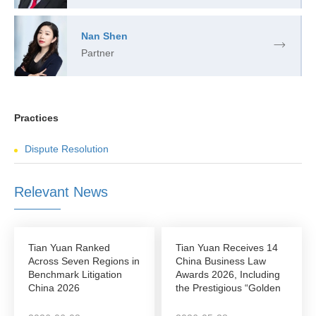
Nan Shen
Partner
Practices
Dispute Resolution
Relevant News
Tian Yuan Ranked
Tian Yuan Receives 14
Across Seven Regions in
China Business Law
Benchmark Litigation
Awards 2026, Including
China 2026
the Prestigious “Golden
League”...