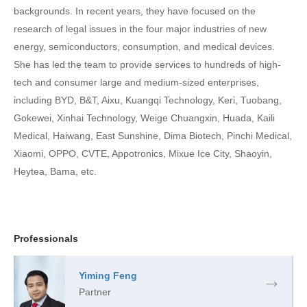
backgrounds. In recent years, they have focused on the
research of legal issues in the four major industries of new
energy, semiconductors, consumption, and medical devices.
She has led the team to provide services to hundreds of high-
tech and consumer large and medium-sized enterprises,
including BYD, B&T, Aixu, Kuangqi Technology, Keri, Tuobang,
Gokewei, Xinhai Technology, Weige Chuangxin, Huada, Kaili
Medical, Haiwang, East Sunshine, Dima Biotech, Pinchi Medical,
Xiaomi, OPPO, CVTE, Appotronics, Mixue Ice City, Shaoyin,
Heytea, Bama, etc.
Professionals
Yiming Feng
Partner