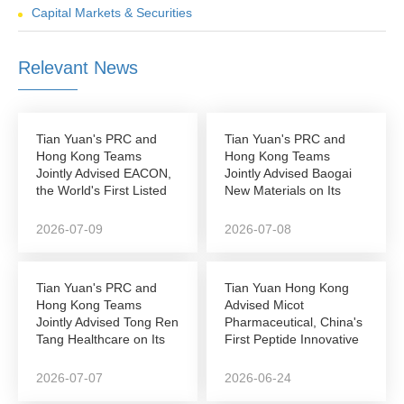
Capital Markets & Securities
Relevant News
Tian Yuan's PRC and
Tian Yuan's PRC and
Hong Kong Teams
Hong Kong Teams
Jointly Advised EACON,
Jointly Advised Baogai
the World's First Listed
New Materials on Its
Autonomous...
NEEQ-to-Hong Kong...
2026-07-09
2026-07-08
Tian Yuan's PRC and
Tian Yuan Hong Kong
Hong Kong Teams
Advised Micot
Jointly Advised Tong Ren
Pharmaceutical, China's
Tang Healthcare on Its
First Peptide Innovative
Successful...
Drug Company to...
2026-07-07
2026-06-24