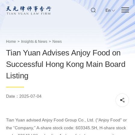
En
Home
>
Insights & News
>
News
Tian Yuan Advises Anjoy Food on
Successful Hong Kong Main Board
Listing
Date：2025-07-04
Tian Yuan advised Anjoy Food Group Co., Ltd. (“Anjoy Food” or
the “Company,” A-share stock code: 603345.SH, H-share stock