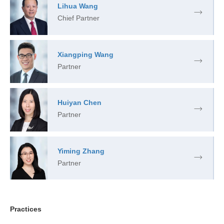
Lihua Wang
Chief Partner
Xiangping Wang
Partner
Huiyan Chen
Partner
Yiming Zhang
Partner
Practices