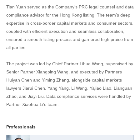
Tian Yuan served as the Company’s PRC legal counsel and data
compliance advisor for the Hong Kong listing. The team’s deep
expertise in cross-border capital markets and consumer sectors,
coupled with efficient execution and seamless collaboration,
ensured a smooth listing process and garnered high praise from
all parties.
The project was led by Chief Partner Lihua Wang, supervised by
Senior Partner Xiangping Wang, and executed by Partners
Huiyan Chen and Yiming Zhang, alongside capital markets
lawyers Jiarui Chen, Yang Yang, Li Wang, Yajiao Liao, Lianguan
Zhao, and Jiayi Liu. Data compliance services were handled by
Partner Xiaohua Li’s team.
Professionals