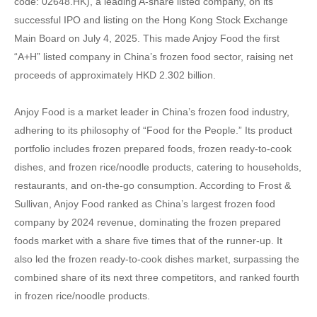
code: 02648.HK), a leading A-share listed company, on its
successful IPO and listing on the Hong Kong Stock Exchange
Main Board on July 4, 2025. This made Anjoy Food the first
“A+H” listed company in China’s frozen food sector, raising net
proceeds of approximately HKD 2.302 billion.
Anjoy Food is a market leader in China’s frozen food industry,
adhering to its philosophy of “Food for the People.” Its product
portfolio includes frozen prepared foods, frozen ready-to-cook
dishes, and frozen rice/noodle products, catering to households,
restaurants, and on-the-go consumption. According to Frost &
Sullivan, Anjoy Food ranked as China’s largest frozen food
company by 2024 revenue, dominating the frozen prepared
foods market with a share five times that of the runner-up. It
also led the frozen ready-to-cook dishes market, surpassing the
combined share of its next three competitors, and ranked fourth
in frozen rice/noodle products.