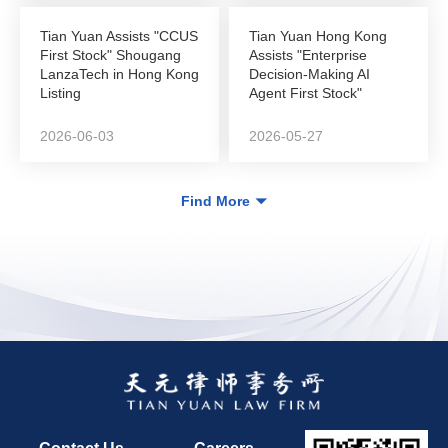
Tian Yuan Assists "CCUS
Tian Yuan Hong Kong
First Stock" Shougang
Assists "Enterprise
LanzaTech in Hong Kong
Decision-Making AI
Listing
Agent First Stock"
DeepZero Technology
in...
2026-06-03
2026-05-27
Find More