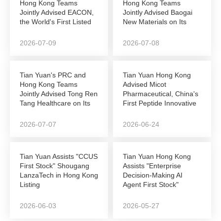
Hong Kong Teams
Hong Kong Teams
Jointly Advised EACON,
Jointly Advised Baogai
the World's First Listed
New Materials on Its
Autonomous...
NEEQ-to-Hong Kong...
2026-07-09
2026-07-08
Tian Yuan's PRC and
Tian Yuan Hong Kong
Hong Kong Teams
Advised Micot
Jointly Advised Tong Ren
Pharmaceutical, China's
Tang Healthcare on Its
First Peptide Innovative
Successful...
Drug Company to...
2026-07-07
2026-06-24
Tian Yuan Assists "CCUS
Tian Yuan Hong Kong
First Stock" Shougang
Assists "Enterprise
LanzaTech in Hong Kong
Decision-Making AI
Listing
Agent First Stock"
DeepZero Technology
in...
2026-06-03
2026-05-27