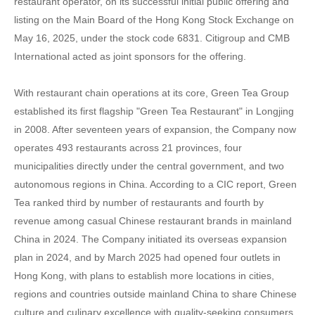
restaurant operator, on its successful initial public offering and
listing on the Main Board of the Hong Kong Stock Exchange on
May 16, 2025, under the stock code 6831. Citigroup and CMB
International acted as joint sponsors for the offering.
With restaurant chain operations at its core, Green Tea Group
established its first flagship "Green Tea Restaurant" in Longjing
in 2008. After seventeen years of expansion, the Company now
operates 493 restaurants across 21 provinces, four
municipalities directly under the central government, and two
autonomous regions in China. According to a CIC report, Green
Tea ranked third by number of restaurants and fourth by
revenue among casual Chinese restaurant brands in mainland
China in 2024. The Company initiated its overseas expansion
plan in 2024, and by March 2025 had opened four outlets in
Hong Kong, with plans to establish more locations in cities,
regions and countries outside mainland China to share Chinese
culture and culinary excellence with quality-seeking consumers