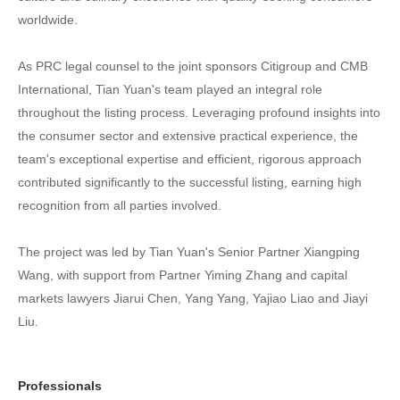
worldwide.
As PRC legal counsel to the joint sponsors Citigroup and CMB
International, Tian Yuan's team played an integral role
throughout the listing process. Leveraging profound insights into
the consumer sector and extensive practical experience, the
team's exceptional expertise and efficient, rigorous approach
contributed significantly to the successful listing, earning high
recognition from all parties involved.
The project was led by Tian Yuan's Senior Partner Xiangping
Wang, with support from Partner Yiming Zhang and capital
markets lawyers Jiarui Chen, Yang Yang, Yajiao Liao and Jiayi
Liu.
Professionals