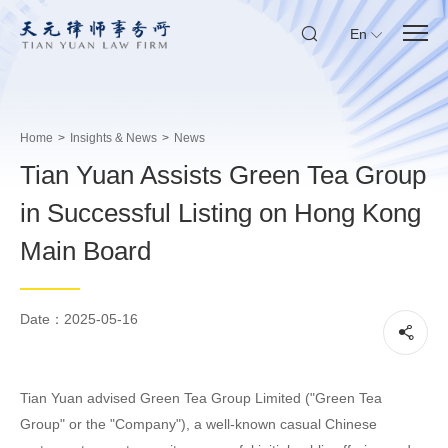
En
Home
>
Insights & News
>
News
Tian Yuan Assists Green Tea Group
in Successful Listing on Hong Kong
Main Board
Date：2025-05-16
Tian Yuan advised Green Tea Group Limited ("Green Tea
Group" or the "Company"), a well-known casual Chinese