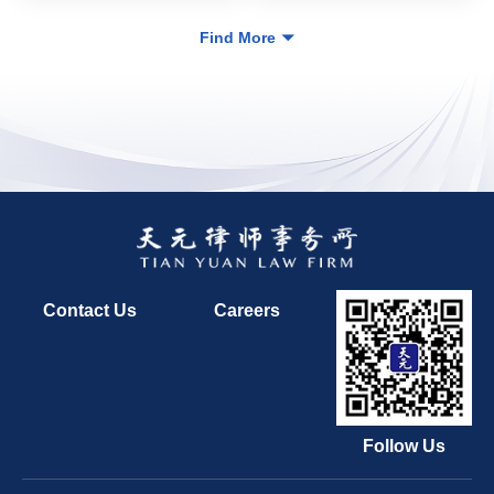
Find More
Contact Us
Careers
Follow Us