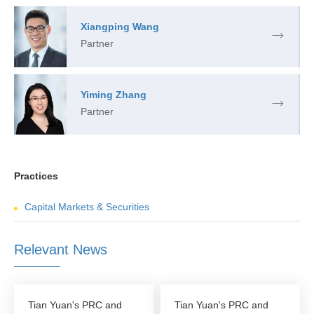
Xiangping Wang
Partner
Yiming Zhang
Partner
Practices
Capital Markets & Securities
Relevant News
Tian Yuan's PRC and
Tian Yuan's PRC and