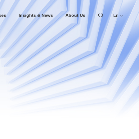
ces
Insights & News
About Us
En