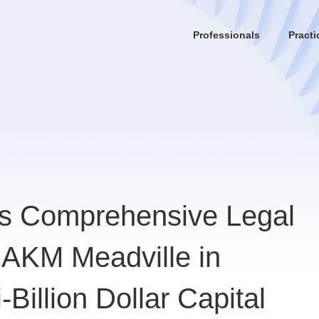
Professionals
Practi
es Comprehensive Legal
g AKM Meadville in
Billion Dollar Capital