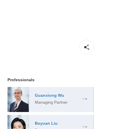
Professionals
Guanxiong Wu
Managing Partner
Boyuan Liu