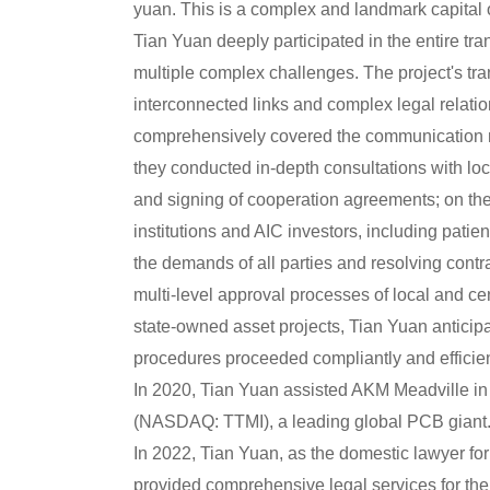
yuan. This is a complex and landmark capital o
Tian Yuan deeply participated in the entire tra
multiple complex challenges. The project's tra
interconnected links and complex legal relati
comprehensively covered the communication ne
they conducted in-depth consultations with lo
and signing of cooperation agreements; on the 
institutions and AIC investors, including patien
the demands of all parties and resolving contra
multi-level approval processes of local and ce
state-owned asset projects, Tian Yuan anticipa
procedures proceeded compliantly and efficien
In 2020, Tian Yuan assisted AKM Meadville in 
(NASDAQ: TTMI), a leading global PCB giant.
In 2022, Tian Yuan, as the domestic lawyer for 
provided comprehensive legal services for the 