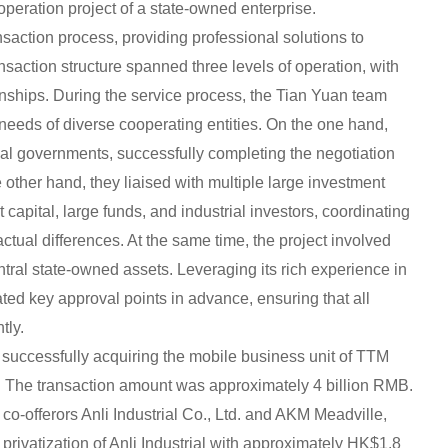
peration project of a state-owned enterprise.
nsaction process, providing professional solutions to
nsaction structure spanned three levels of operation, with
onships. During the service process, the Tian Yuan team
eds of diverse cooperating entities. On the one hand,
cal governments, successfully completing the negotiation
other hand, they liaised with multiple large investment
t capital, large funds, and industrial investors, coordinating
ctual differences. At the same time, the project involved
ntral state-owned assets. Leveraging its rich experience in
ted key approval points in advance, ensuring that all
tly.
successfully acquiring the mobile business unit of TTM
 The transaction amount was approximately 4 billion RMB.
co-offerors Anli Industrial Co., Ltd. and AKM Meadville,
privatization of Anli Industrial with approximately HK$1.8