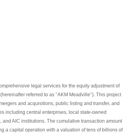
mprehensive legal services for the equity adjustment of
hereinafter referred to as "AKM Meadville"). This project
ergers and acquisitions, public listing and transfer, and
ies including central enterprises, local state-owned
ors, and AIC institutions. The cumulative transaction amount
 a capital operation with a valuation of tens of billions of