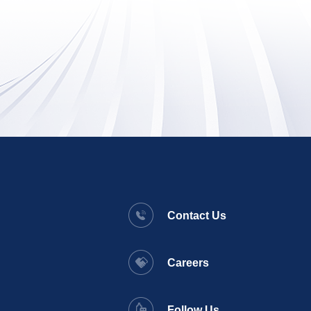
Contact Us
Careers
Follow Us