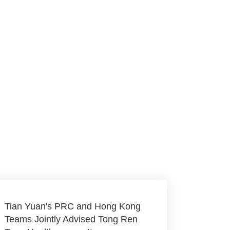
Tian Yuan's PRC and Hong Kong
Teams Jointly Advised Tong Ren