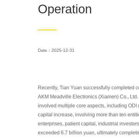
Operation
Date：2025-12-31
Recently, Tian Yuan successfully completed co
AKM Meadville Electronics (Xiamen) Co., Ltd. (
involved multiple core aspects, including ODI m
capital increase, involving more than ten entit
enterprises, patient capital, industrial invest
exceeded 6.7 billion yuan, ultimately completing