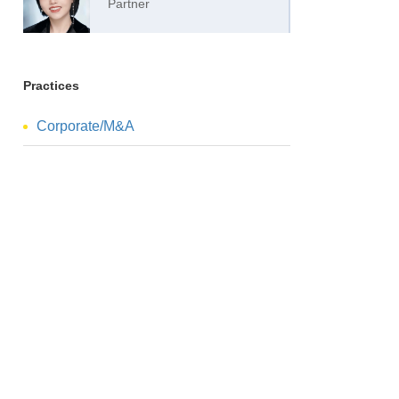
Partner
Practices
Corporate/M&A