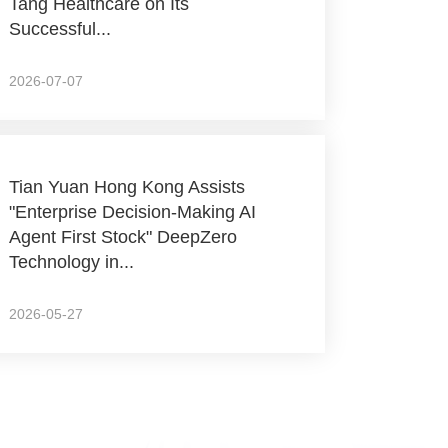
Tang Healthcare on Its
Successful...
2026-07-07
Tian Yuan Hong Kong Assists
"Enterprise Decision-Making AI
Agent First Stock" DeepZero
Technology in...
2026-05-27