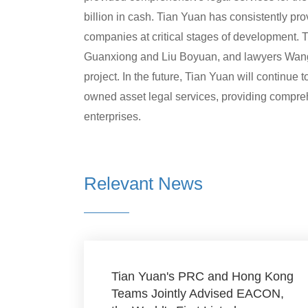
billion in cash. Tian Yuan has consistently pro
companies at critical stages of development.
Guanxiong and Liu Boyuan, and lawyers Wang J
project. In the future, Tian Yuan will continue t
owned asset legal services, providing compreh
enterprises.
Relevant News
Tian Yuan's PRC and Hong Kong
Teams Jointly Advised EACON,