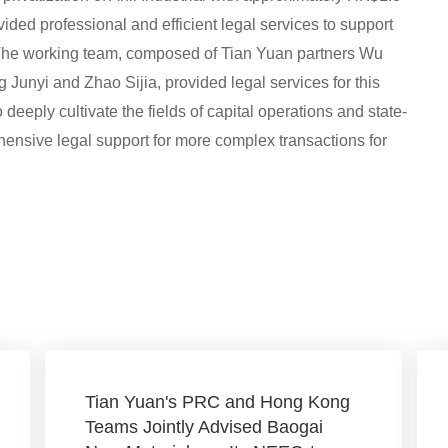
vided professional and efficient legal services to support
 The working team, composed of Tian Yuan partners Wu
unyi and Zhao Sijia, provided legal services for this
o deeply cultivate the fields of capital operations and state-
ensive legal support for more complex transactions for
Tian Yuan's PRC and Hong Kong
Teams Jointly Advised Baogai