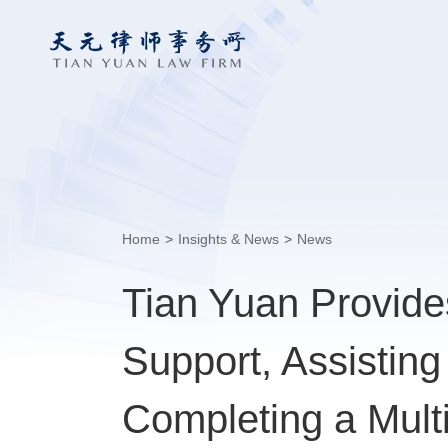
Home
>
Insights & News
>
News
Tian Yuan Provid
Support, Assistin
Completing a Multi-