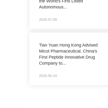
the World's First Listed
Autonomous...
2026-07-09
Tian Yuan Hong Kong Advised
Micot Pharmaceutical, China's
First Peptide Innovative Drug
Company to...
2026-06-24