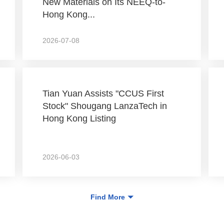
New Materials on Its NEEQ-to-
Hong Kong...
2026-07-08
Tian Yuan Assists "CCUS First
Stock" Shougang LanzaTech in
Hong Kong Listing
2026-06-03
Find More