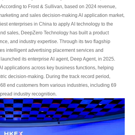
s. According to Frost & Sullivan, based on 2024 revenue,
marketing and sales decision-making AI application market,
iest enterprises in China to apply AI technology to the
 and sales, DeepZero Technology has built a product
nce, and industry expertise. Through its two flagship
es intelligent advertising placement services and
launched its enterprise AI agent, Deep Agent, in 2025.
 AI applications across key business functions, helping
tric decision-making. During the track record period,
8 end customers from various industries, including 69
read industry recognition.