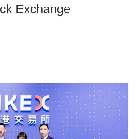
ock Exchange