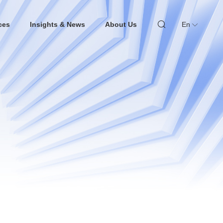
ces
Insights & News
About Us
En