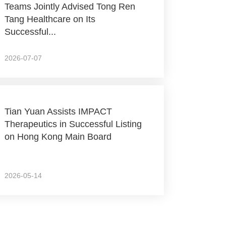
Teams Jointly Advised Tong Ren
Tang Healthcare on Its
Successful...
2026-07-07
Tian Yuan Assists IMPACT
Therapeutics in Successful Listing
on Hong Kong Main Board
2026-05-14