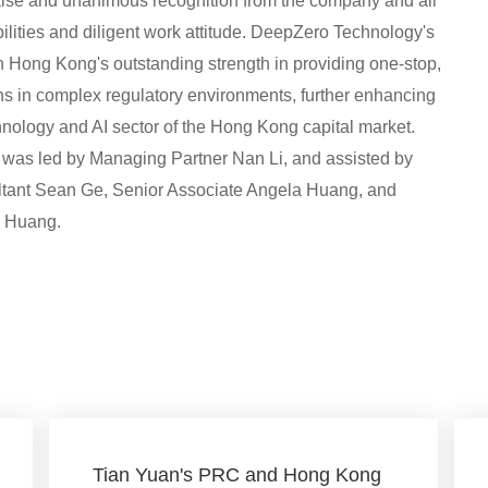
raise and unanimous recognition from the company and all
bilities and diligent work attitude. DeepZero Technology's
an Hong Kong's outstanding strength in providing one-stop,
ons in complex regulatory environments, further enhancing
chnology and AI sector of the Hong Kong capital market.
m was led by Managing Partner Nan Li, and assisted by
ultant Sean Ge, Senior Associate Angela Huang, and
g Huang.
Tian Yuan's PRC and Hong Kong