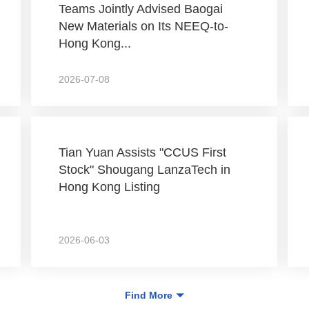
Teams Jointly Advised Baogai
New Materials on Its NEEQ-to-
Hong Kong...
2026-07-08
Tian Yuan Assists "CCUS First
Stock" Shougang LanzaTech in
Hong Kong Listing
2026-06-03
Find More