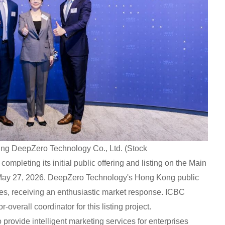
ng DeepZero Technology Co., Ltd. (Stock
pleting its initial public offering and listing on the Main
May 27, 2026. DeepZero Technology's Hong Kong public
es, receiving an enthusiastic market response. ICBC
-overall coordinator for this listing project.
provide intelligent marketing services for enterprises