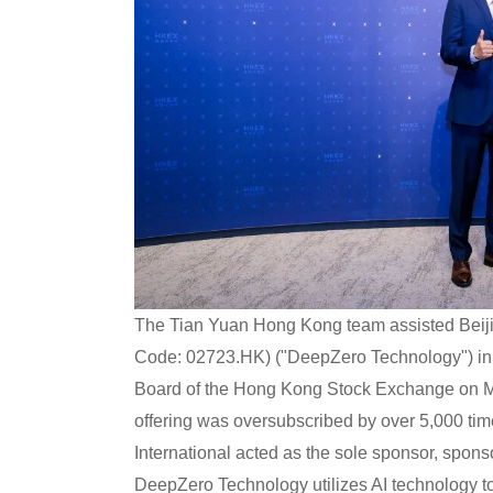
The Tian Yuan Hong Kong team assisted Beiji
Code: 02723.HK) ("DeepZero Technology") in com
Board of the Hong Kong Stock Exchange on 
offering was oversubscribed by over 5,000 tim
International acted as the sole sponsor, sponsor
DeepZero Technology utilizes AI technology to 