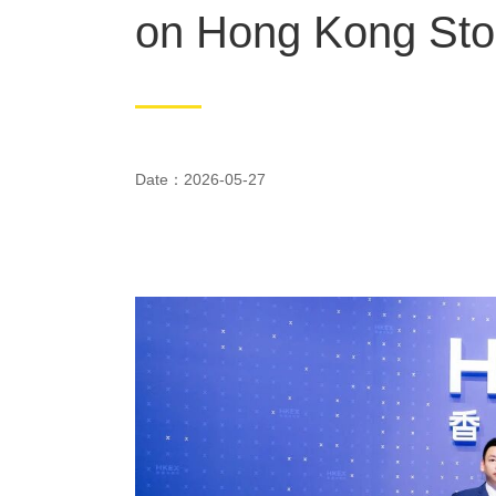
on Hong Kong St
Date：2026-05-27