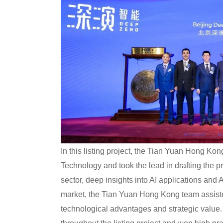
In this listing project, the Tian Yuan Hong K
Technology and took the lead in drafting the p
sector, deep insights into AI applications and
market, the Tian Yuan Hong Kong team assiste
technological advantages and strategic value