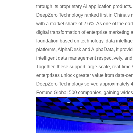
through its proprietary AI application product
DeepZero Technology ranked first in China's 
with a market share of 2.6%. As one of the earl
digital transformation of enterprise marketing
foundation based on technology, data intellige
platforms, AlphaDesk and AlphaData, it provid
intelligent data management respectively, and 
Together, these support large-scale, real-time
enterprises unlock greater value from data-cen
DeepZero Technology served approximately 46
Fortune Global 500 companies, gaining widesp