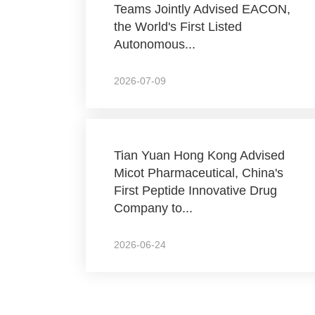
Teams Jointly Advised EACON,
the World's First Listed
Autonomous...
2026-07-09
Tian Yuan Hong Kong Advised
Micot Pharmaceutical, China's
First Peptide Innovative Drug
Company to...
2026-06-24