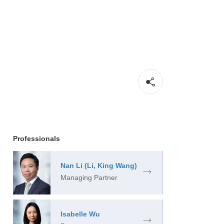
Professionals
Nan Li (Li, King Wang)
Managing Partner
Isabelle Wu