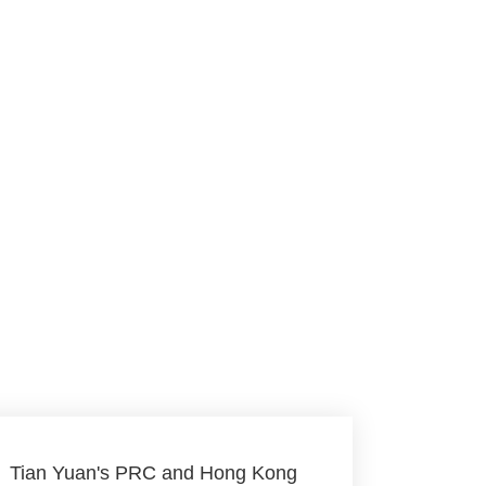
Tian Yuan's PRC and Hong Kong