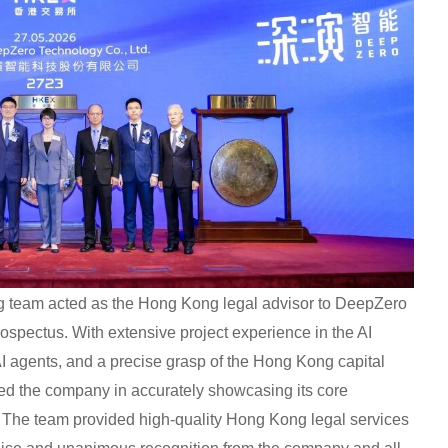
ong team acted as the Hong Kong legal advisor to DeepZero
rospectus. With extensive project experience in the AI
 AI agents, and a precise grasp of the Hong Kong capital
d the company in accurately showcasing its core
. The team provided high-quality Hong Kong legal services