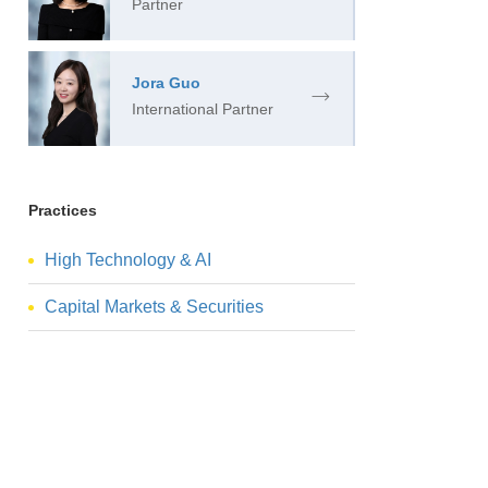
Partner
Jora Guo
International Partner
Practices
High Technology & AI
Capital Markets & Securities