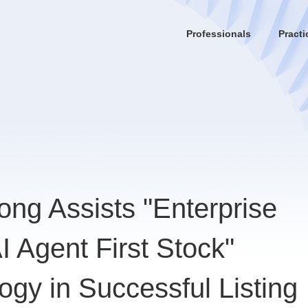
Professionals
Practi
ng Assists "Enterprise
 Agent First Stock"
gy in Successful Listing