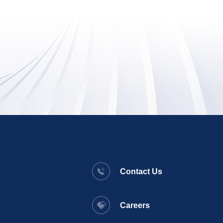
Contact Us
Careers