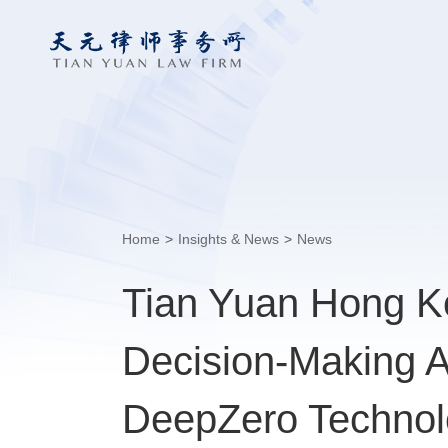
Home
>
Insights & News
>
News
Tian Yuan Hong Ko
Decision-Making AI
DeepZero Technolo