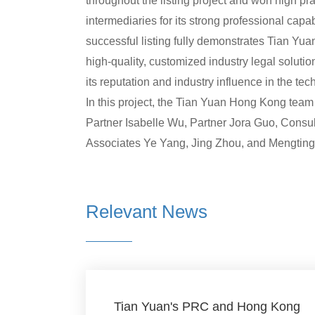
throughout the listing project and won high p
intermediaries for its strong professional capa
successful listing fully demonstrates Tian Yu
high-quality, customized industry legal soluti
its reputation and industry influence in the te
In this project, the Tian Yuan Hong Kong tea
Partner Isabelle Wu, Partner Jora Guo, Cons
Associates Ye Yang, Jing Zhou, and Mengtin
Relevant News
Tian Yuan's PRC and Hong Kong